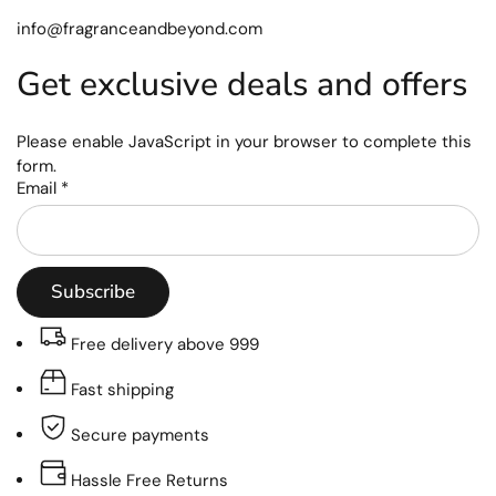
info@fragranceandbeyond.com
Get exclusive deals and offers
Please enable JavaScript in your browser to complete this
form.
Email
*
Subscribe
Free delivery above 999
Fast shipping
Secure payments
Hassle Free Returns