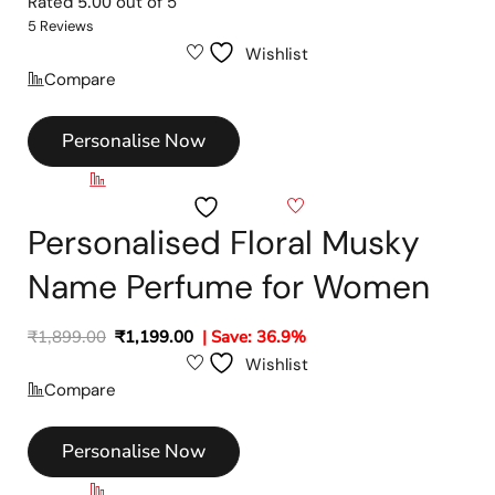
Rated
5.00
out of 5
5 Reviews
Wishlist
Compare
Personalise Now
Compare
Wishlist
Personalised Floral Musky
Name Perfume for Women
₹
1,899.00
₹
1,199.00
| Save: 36.9%
Wishlist
Compare
Personalise Now
Compare