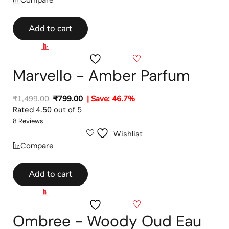
Add to cart
Compare
Wishlist
Marvello - Amber Parfum
₹
1,499.00
₹
799.00
| Save: 46.7%
Rated
4.50
out of 5
8 Reviews
Wishlist
Compare
Add to cart
Compare
Wishlist
Ombree - Woody Oud Eau