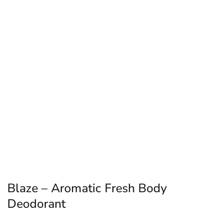
Blaze – Aromatic Fresh Body
Deodorant