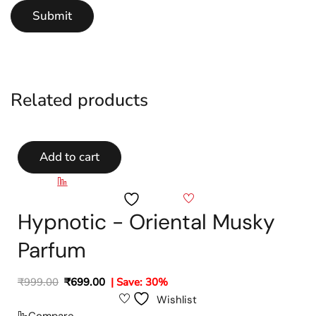
Related products
Add to cart
Compare
Wishlist
Hypnotic - Oriental Musky
Parfum
₹
999.00
₹
699.00
| Save: 30%
Wishlist
Compare