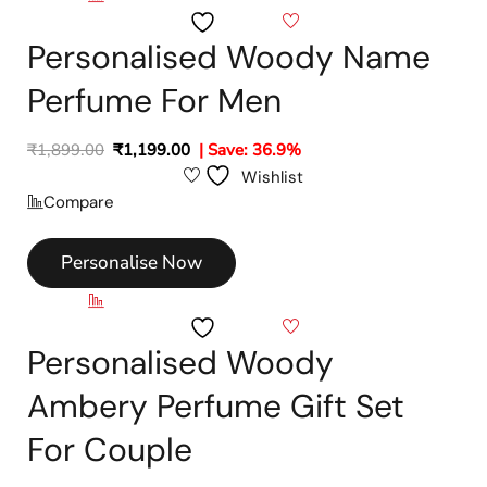
Wishlist
Personalised Woody Name
Perfume For Men
₹
1,899.00
₹
1,199.00
| Save: 36.9%
Wishlist
Compare
Personalise Now
Compare
Wishlist
Personalised Woody
Ambery Perfume Gift Set
For Couple