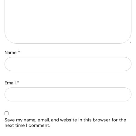
Name
*
Email
*
Save my name, email, and website in this browser for the
next time I comment.