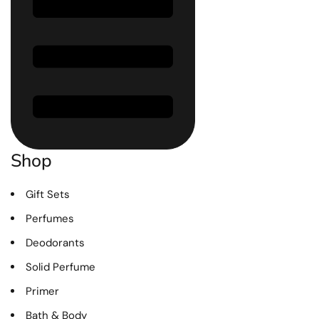
Shop
Gift Sets
Perfumes
Deodorants
Solid Perfume
Primer
Bath & Body