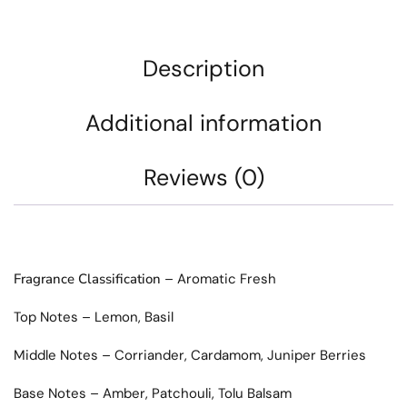
Description
Additional information
Reviews (0)
Fragrance Classification
– Aromatic Fresh
Top Notes – Lemon, Basil
Middle Notes – Corriander, Cardamom, Juniper Berries
Base Notes – Amber, Patchouli, Tolu Balsam