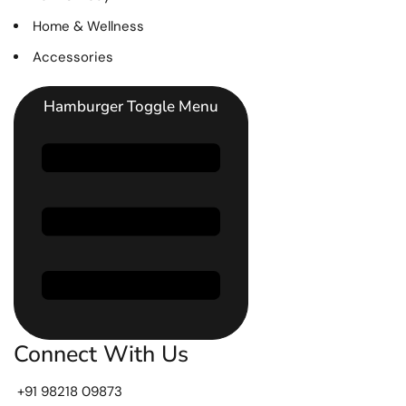
Home & Wellness
Accessories
Hamburger Toggle Menu
Connect With Us
+91 98218 09873