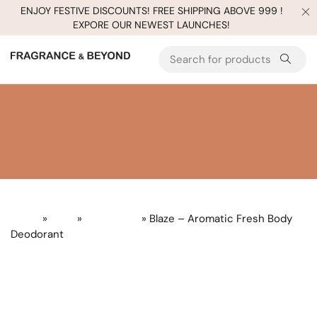
ENJOY FESTIVE DISCOUNTS! FREE SHIPPING ABOVE 999 !
EXPORE OUR NEWEST LAUNCHES!
Home
»
Gifts
»
Build a Gift
» Blaze – Aromatic Fresh Body
Deodorant
Sold
out