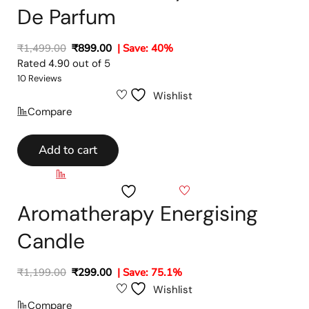
De Parfum
₹
1,499.00
₹
899.00
| Save: 40%
Rated
4.90
out of 5
10 Reviews
Wishlist
Compare
Add to cart
Compare
Wishlist
Aromatherapy Energising
Candle
₹
1,199.00
₹
299.00
| Save: 75.1%
Wishlist
Compare