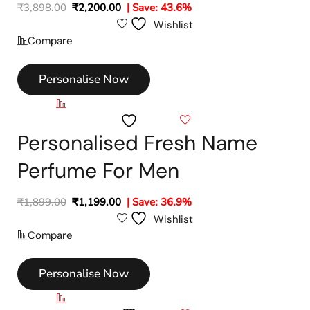
₹
3,898.00
₹
2,200.00
| Save: 43.6%
Wishlist
Compare
Personalise Now
Compare
Wishlist
Personalised Fresh Name
Perfume For Men
₹
1,899.00
₹
1,199.00
| Save: 36.9%
Wishlist
Compare
Personalise Now
Compare