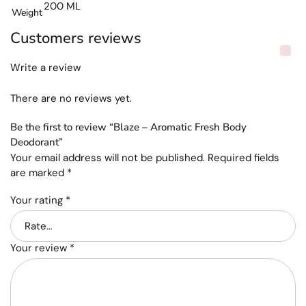
200 ML
Weight
Customers reviews
Write a review
There are no reviews yet.
Be the first to review “Blaze – Aromatic Fresh Body
Deodorant”
Your email address will not be published.
Required fields
are marked
*
Your rating
*
Your review
*