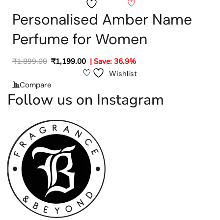
Wishlist
Personalised Amber Name
Perfume for Women
₹
1,899.00
₹
1,199.00
| Save: 36.9%
Wishlist
Compare
Follow us on Instagram