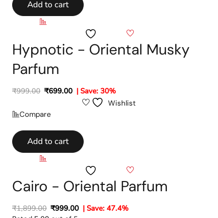
Add to cart
Compare
Wishlist
Hypnotic - Oriental Musky
Parfum
₹
999.00
₹
699.00
| Save: 30%
Wishlist
Compare
Add to cart
Compare
Wishlist
Cairo - Oriental Parfum
₹
1,899.00
₹
999.00
| Save: 47.4%