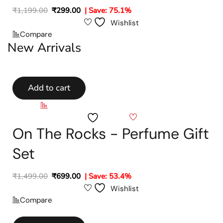
₹
1,199.00
₹
299.00
| Save: 75.1%
Wishlist
Compare
New Arrivals
Add to cart
Compare
Wishlist
On The Rocks - Perfume Gift
Set
₹
1,499.00
₹
699.00
| Save: 53.4%
Wishlist
Compare