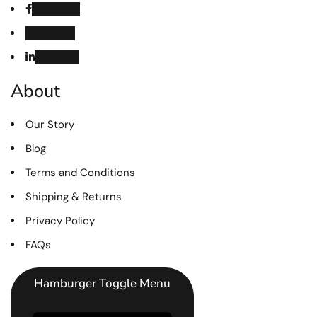
Facebook
Instagram
Linked in
About
Our Story
Blog
Terms and Conditions
Shipping & Returns
Privacy Policy
FAQs
Hamburger Toggle Menu