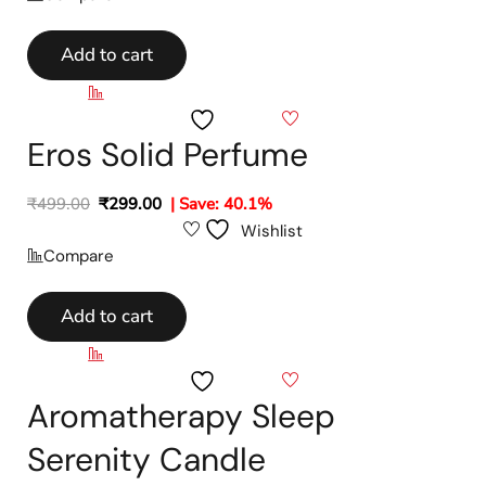
Add to cart
Compare
Wishlist
Eros Solid Perfume
₹
499.00
₹
299.00
| Save: 40.1%
Wishlist
Compare
Add to cart
Compare
Wishlist
Aromatherapy Sleep
Serenity Candle