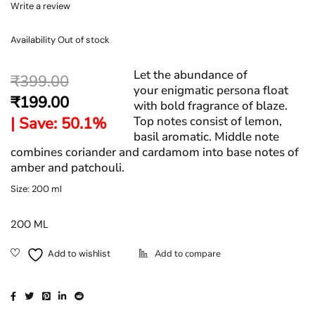
Write a review
Availability
Out of stock
Let the abundance of
₹
399.00
your enigmatic persona float
₹
199.00
with bold fragrance of blaze.
| Save: 50.1%
Top notes consist of lemon,
basil aromatic. Middle note
combines coriander and cardamom into base notes of
amber and patchouli.
Size: 200 ml
200 ML