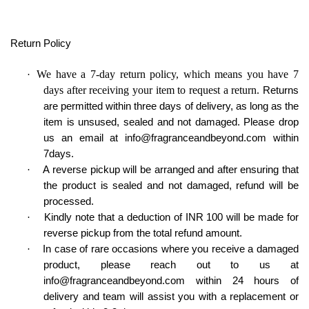
Return Policy
·
We have a 7-day return policy, which means you have 7
days after receiving your item to request a return.
Returns
are permitted within three days of delivery, as long as the
item is unsused, sealed and not damaged. Please drop
us an email at info@fragranceandbeyond.com within
7days.
·
A reverse pickup will be arranged and after ensuring that
the product is sealed and not damaged, refund will be
processed.
·
Kindly note that a deduction of INR 100 will be made for
reverse pickup from the total refund amount.
·
In case of rare occasions where you receive a damaged
product, please reach out to us at
info@fragranceandbeyond.com within 24 hours of
delivery and team will assist you with a replacement or