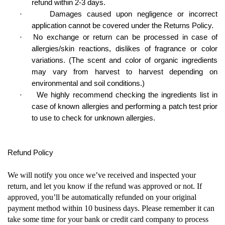
refund within 2-3 days.
·
Damages caused upon negligence or incorrect
application cannot be covered under the Returns Policy.
·
No exchange or return can be processed in case of
allergies/skin reactions, dislikes of fragrance or color
variations. (The scent and color of organic ingredients
may vary from harvest to harvest depending on
environmental and soil conditions.)
·
We highly recommend checking the ingredients list in
case of known allergies and performing a patch test prior
to use to check for unknown allergies.
Refund Policy
We will notify you once we’ve received and inspected your
return, and let you know if the refund was approved or not. If
approved, you’ll be automatically refunded on your original
payment method within 10 business days. Please remember it can
take some time for your bank or credit card company to process