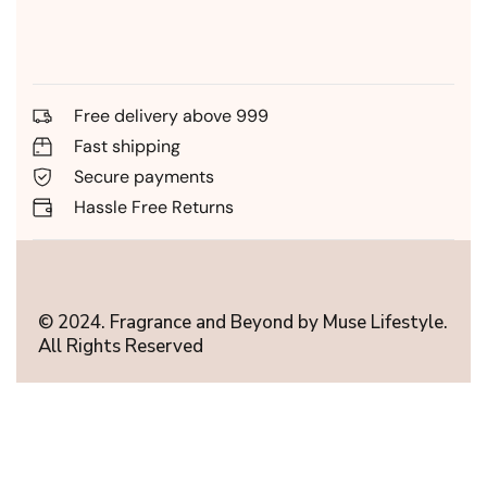
Free delivery above 999
Fast shipping
Secure payments
Hassle Free Returns
© 2024. Fragrance and Beyond by Muse Lifestyle.
All Rights Reserved