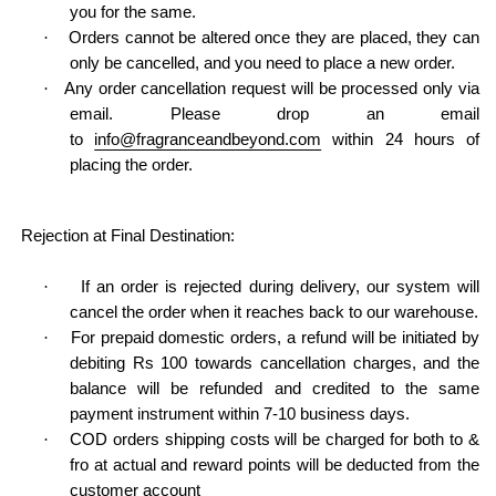
you for the same.
·
Orders cannot be altered once they are placed, they can
only be cancelled, and you need to place a new order.
·
Any order cancellation request will be processed only via
email. Please drop an email
to
info@fragranceandbeyond.com
within 24 hours of
placing the order.
Rejection at Final Destination:
·
If an order is rejected during delivery, our system will
cancel the order when it reaches back to our warehouse.
·
For prepaid domestic orders, a refund will be initiated by
debiting Rs 100 towards cancellation charges, and the
balance will be refunded and credited to the same
payment instrument within 7-10 business days.
·
COD orders shipping costs will be charged for both to &
fro at actual and reward points will be deducted from the
customer account