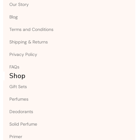
Our Story
Blog
Terms and Conditions
Shipping & Returns
Privacy Policy
FAQs
Shop
Gift Sets
Perfumes
Deodorants
Solid Perfume
Primer