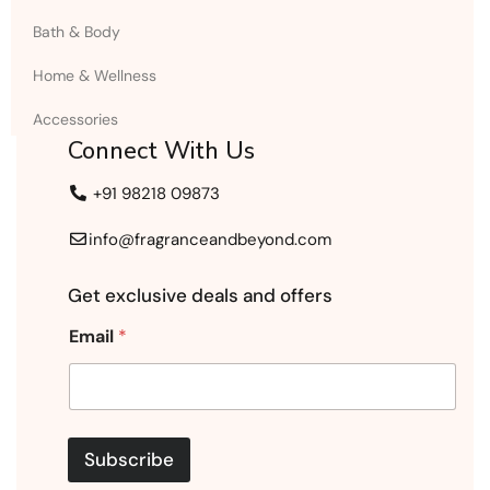
Bath & Body
Home & Wellness
Accessories
Connect With Us
+91 98218 09873
info@fragranceandbeyond.com
Get exclusive deals and offers
Email
*
Subscribe