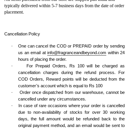
typically delivered within 5-7 business days from the date of order
placement.
Cancellation
Policy
·
One can cancel the COD or PREPAID order by sending
us an email at
info@fragranceandbeyond.com
within 24
hours of placing the order.
·
For Prepaid Orders, Rs 100 will be charged as
cancellation charges during the refund process. For
COD Orders, Reward points will be deducted from the
customer’s account which is equal to Rs 100
·
Order once dispatched from our warehouse, cannot be
cancelled under any circumstances.
·
In case of rare occasions where your order is cancelled
due to non-availability of stocks for over 30 working
days, the full amount would be refunded back to the
original payment method, and an email would be sent to