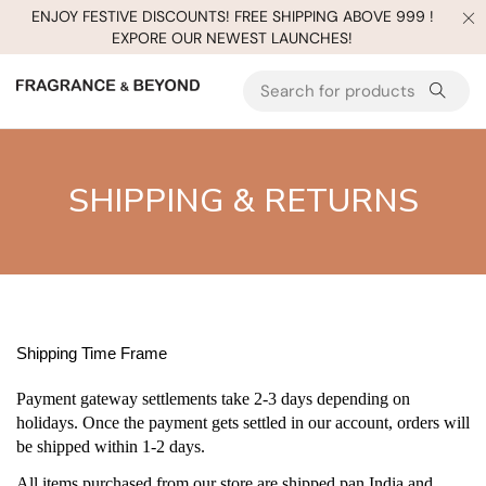
ENJOY FESTIVE DISCOUNTS! FREE SHIPPING ABOVE 999 !
EXPORE OUR NEWEST LAUNCHES!
SHIPPING & RETURNS
Shipping Time Frame
Payment gateway settlements take 2-3 days depending on
holidays. Once the payment gets settled in our account, orders will
be shipped within 1-2 days.
All items purchased from our store are shipped pan India and