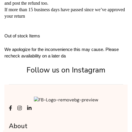
and post the refund too.
If more than 15 business days have passed since we’ve approved
your return
Out of stock Items
We apologize for the inconvenience this may cause. Please
recheck availability on a later da
Follow us on Instagram
About