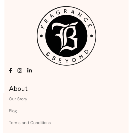
About
Our Story
Blog
Terms and Conditions