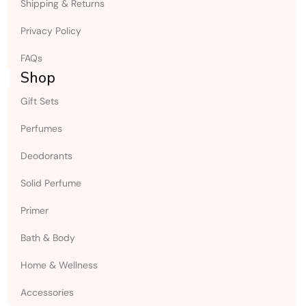
Shipping & Returns
Privacy Policy
FAQs
Shop
Gift Sets
Perfumes
Deodorants
Solid Perfume
Primer
Bath & Body
Home & Wellness
Accessories