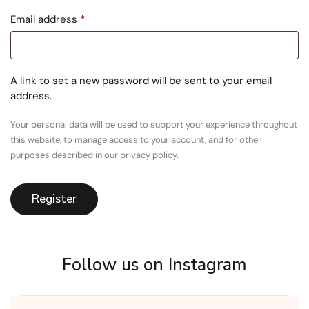
Email address
*
A link to set a new password will be sent to your email
address.
Your personal data will be used to support your experience throughout
this website, to manage access to your account, and for other
purposes described in our
privacy policy
.
Register
Follow us on Instagram