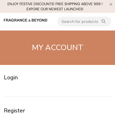
ENJOY FESTIVE DISCOUNTS! FREE SHIPPING ABOVE 999 !
EXPORE OUR NEWEST LAUNCHES!
MY ACCOUNT
Login
Register