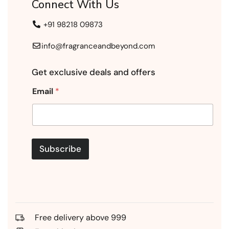
Connect With Us
+91 98218 09873
info@fragranceandbeyond.com
Get exclusive deals and offers
Email
*
Subscribe
Free delivery above 999