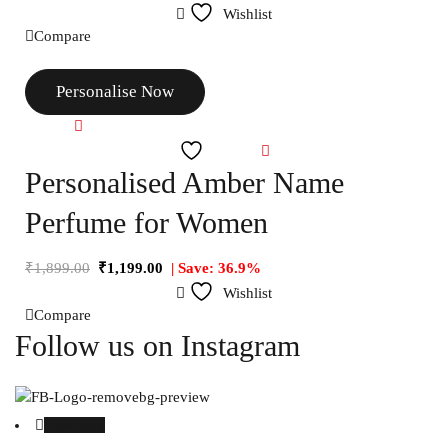
Wishlist
Compare
Personalise Now
Compare
Wishlist
Personalised Amber Name
Perfume for Women
₹
1,899.00
₹
1,199.00
| Save: 36.9%
Wishlist
Compare
Follow us on Instagram
Facebook