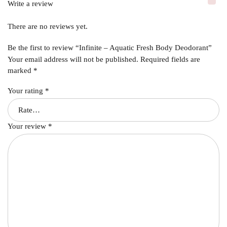
Write a review
There are no reviews yet.
Be the first to review “Infinite – Aquatic Fresh Body Deodorant”
Your email address will not be published.
Required fields are
marked
*
Your rating
*
Your review
*