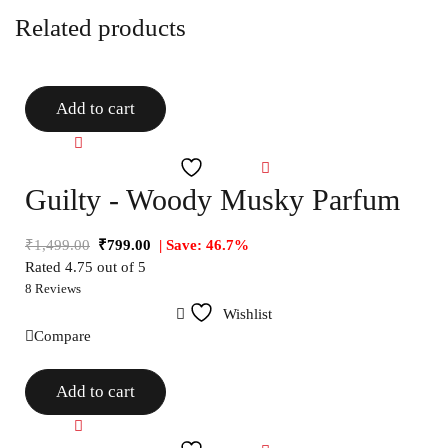
Related products
Add to cart
Compare
Wishlist
Guilty - Woody Musky Parfum
₹
1,499.00
₹
799.00
| Save: 46.7%
Rated
4.75
out of 5
8 Reviews
Wishlist
Compare
Add to cart
Compare