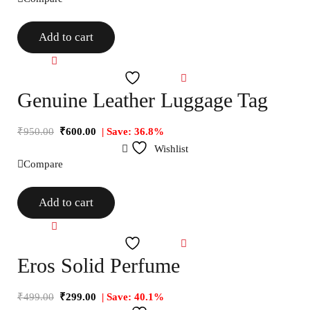
Add to cart
Compare
Wishlist
Genuine Leather Luggage Tag
₹
950.00
₹
600.00
| Save: 36.8%
Wishlist
Compare
Add to cart
Compare
Wishlist
Eros Solid Perfume
₹
499.00
₹
299.00
| Save: 40.1%