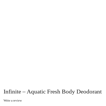
Infinite – Aquatic Fresh Body Deodorant
Write a review