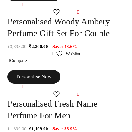
Compare
Wishlist
Personalised Woody Ambery
Perfume Gift Set For Couple
₹
3,898.00
₹
2,200.00
| Save: 43.6%
Wishlist
Compare
Personalise Now
Compare
Wishlist
Personalised Fresh Name
Perfume For Men
₹
1,899.00
₹
1,199.00
| Save: 36.9%