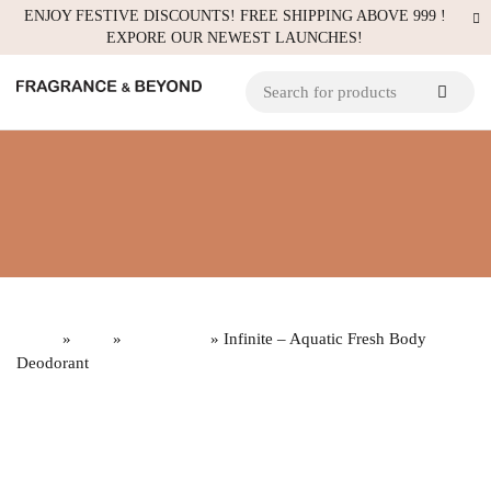
ENJOY FESTIVE DISCOUNTS! FREE SHIPPING ABOVE 999 !
EXPORE OUR NEWEST LAUNCHES!
Home
»
Gifts
»
Build a Gift
» Infinite – Aquatic Fresh Body
Deodorant
Sold
out