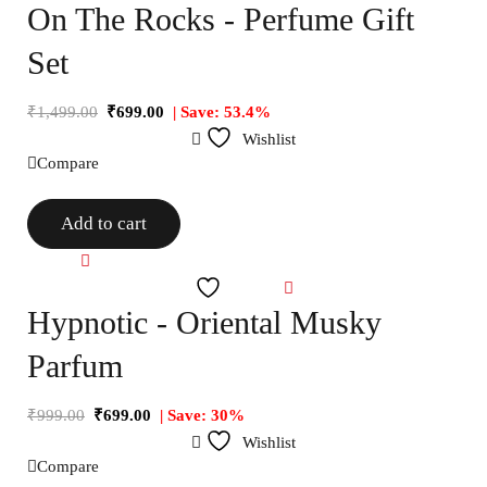
On The Rocks - Perfume Gift
Set
₹
1,499.00
₹
699.00
| Save: 53.4%
Wishlist
Compare
Add to cart
Compare
Wishlist
Hypnotic - Oriental Musky
Parfum
₹
999.00
₹
699.00
| Save: 30%
Wishlist
Compare