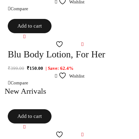
Wishlist
Compare
Add to cart
Compare
Wishlist
Blu Body Lotion, For Her
₹
399.00
₹
150.00
| Save: 62.4%
Wishlist
Compare
New Arrivals
Add to cart
Compare
Wishlist