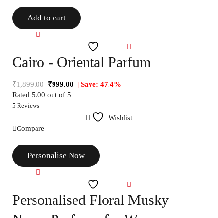
Add to cart
Compare
Wishlist
Cairo - Oriental Parfum
₹
1,899.00
₹
999.00
| Save: 47.4%
Rated
5.00
out of 5
5 Reviews
Wishlist
Compare
Personalise Now
Compare
Wishlist
Personalised Floral Musky