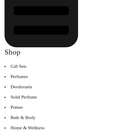
Shop
Gift Sets
Perfumes
Deodorants
Solid Perfume
Primer
Bath & Body
Home & Wellness