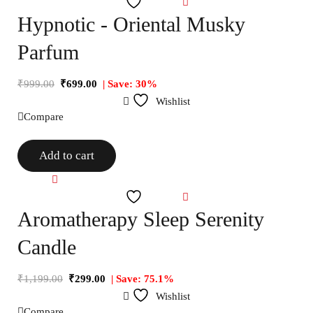
Wishlist
Hypnotic - Oriental Musky
Parfum
₹
999.00
₹
699.00
| Save: 30%
Wishlist
Compare
Add to cart
Compare
Wishlist
Aromatherapy Sleep Serenity
Candle
₹
1,199.00
₹
299.00
| Save: 75.1%
Wishlist
Compare