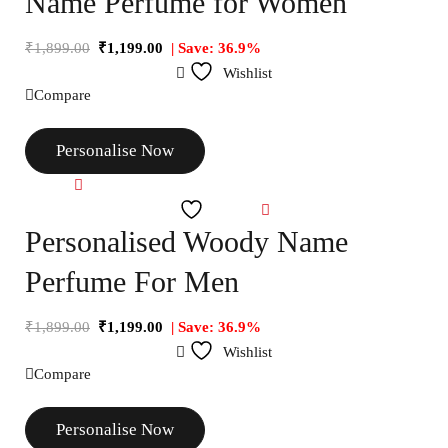
Name Perfume for Women
₹
1,899.00
₹
1,199.00
| Save: 36.9%
Wishlist
Compare
Personalise Now
Compare
Wishlist
Personalised Woody Name
Perfume For Men
₹
1,899.00
₹
1,199.00
| Save: 36.9%
Wishlist
Compare
Personalise Now