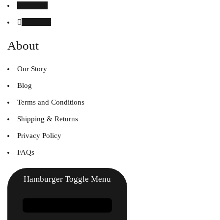
Instagram
Linked in
About
Our Story
Blog
Terms and Conditions
Shipping & Returns
Privacy Policy
FAQs
Hamburger Toggle Menu