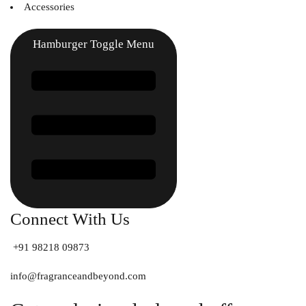
Accessories
Hamburger Toggle Menu
Connect With Us
+91 98218 09873
info@fragranceandbeyond.com