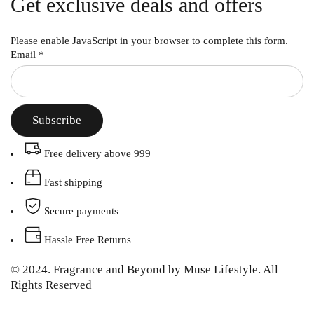
Get exclusive deals and offers
Please enable JavaScript in your browser to complete this form.
Email
*
Subscribe
Free delivery above 999
Fast shipping
Secure payments
Hassle Free Returns
© 2024. Fragrance and Beyond by Muse Lifestyle. All
Rights Reserved