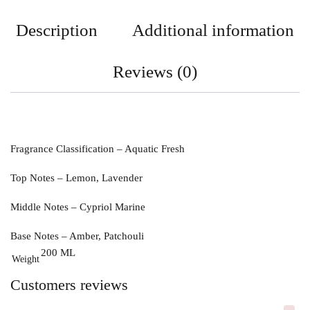
Description
Additional information
Reviews (0)
Fragrance Classification
– Aquatic Fresh
Top Notes – Lemon, Lavender
Middle Notes – Cypriol Marine
Base Notes – Amber, Patchouli
200 ML
Weight
Customers reviews