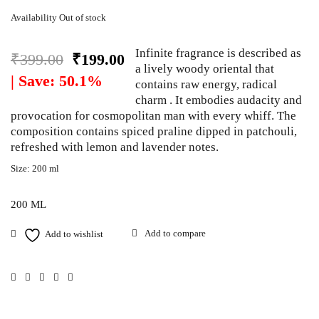
Availability
Out of stock
Infinite fragrance is described as
₹
399.00
₹
199.00
a lively woody oriental that
| Save: 50.1%
contains raw energy, radical
charm . It embodies audacity and
provocation for cosmopolitan man with every whiff. The
composition contains spiced praline dipped in patchouli,
refreshed with lemon and lavender notes.
Size: 200 ml
200 ML