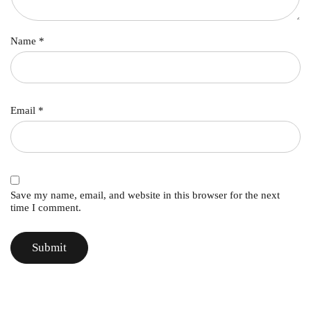
Name
*
Email
*
Save my name, email, and website in this browser for the next
time I comment.