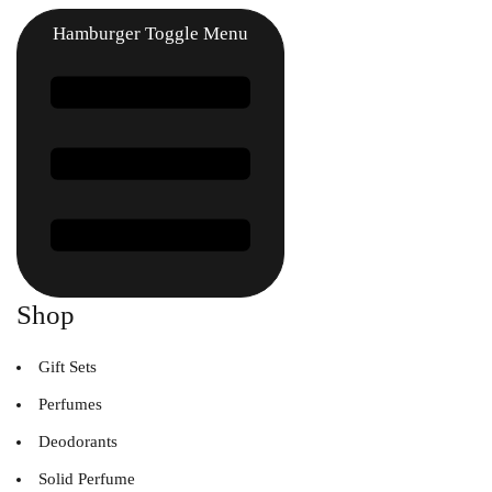
Hamburger Toggle Menu
Shop
Gift Sets
Perfumes
Deodorants
Solid Perfume