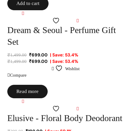
Add to cart
Compare
Wishlist
Dream & Seoul - Perfume Gift
Set
₹
699.00
| Save: 53.4%
₹
1,499.00
₹
699.00
| Save: 53.4%
₹
1,499.00
Wishlist
Compare
Read more
Compare
Wishlist
Elusive - Floral Body Deodorant