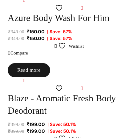
Compare
Wishlist
Azure Body Wash For Him
₹
150.00
| Save: 57%
₹
349.00
₹
150.00
| Save: 57%
₹
349.00
Wishlist
Compare
Read more
Compare
Wishlist
Blaze - Aromatic Fresh Body
Deodorant
₹
199.00
| Save: 50.1%
₹
399.00
₹
199.00
| Save: 50.1%
₹
399.00