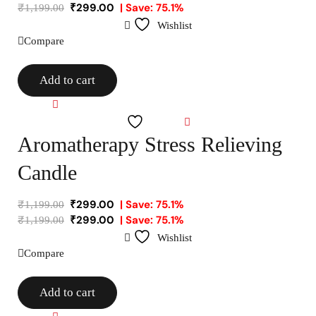
₹
299.00
| Save: 75.1%
₹
1,199.00
Wishlist
Compare
Add to cart
Compare
Wishlist
Aromatherapy Stress Relieving
Candle
₹
299.00
| Save: 75.1%
₹
1,199.00
₹
299.00
| Save: 75.1%
₹
1,199.00
Wishlist
Compare
Add to cart