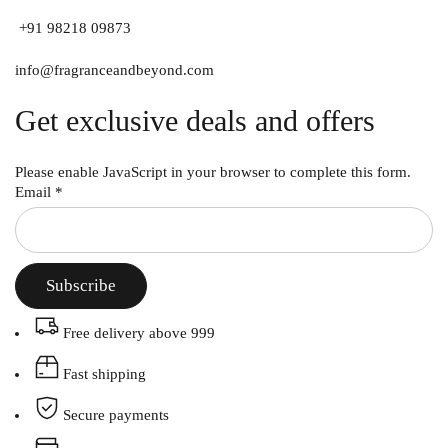
+91 98218 09873
info@fragranceandbeyond.com
Get exclusive deals and offers
Please enable JavaScript in your browser to complete this form.
Email
*
Subscribe
Free delivery above 999
Fast shipping
Secure payments