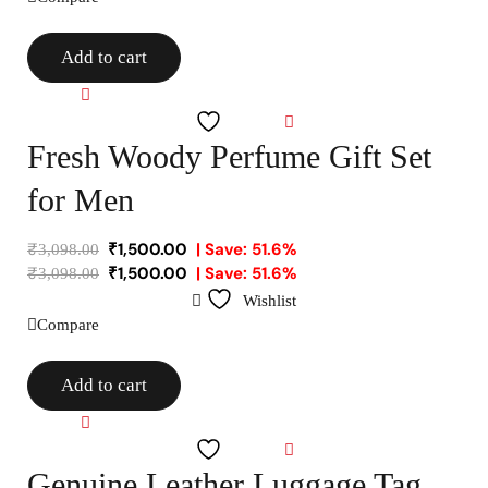
Add to cart
Compare
Wishlist
Fresh Woody Perfume Gift Set
for Men
₹
1,500.00
| Save: 51.6%
₹
3,098.00
₹
1,500.00
| Save: 51.6%
₹
3,098.00
Wishlist
Compare
Add to cart
Compare
Wishlist
Genuine Leather Luggage Tag