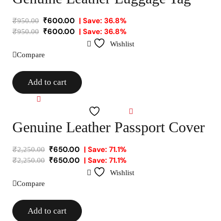
₹
600.00
| Save: 36.8%
₹
950.00
₹
600.00
| Save: 36.8%
₹
950.00
Wishlist
Compare
Add to cart
Compare
Wishlist
Genuine Leather Passport Cover
₹
650.00
| Save: 71.1%
₹
2,250.00
₹
650.00
| Save: 71.1%
₹
2,250.00
Wishlist
Compare
Add to cart