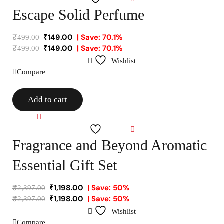
Escape Solid Perfume
₹
149.00
| Save: 70.1%
₹
499.00
₹
149.00
| Save: 70.1%
₹
499.00
Wishlist
Compare
Add to cart
Compare
Wishlist
Fragrance and Beyond Aromatic
Essential Gift Set
₹
1,198.00
| Save: 50%
₹
2,397.00
₹
1,198.00
| Save: 50%
₹
2,397.00
Wishlist
Compare