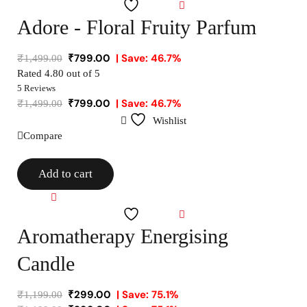
Wishlist
Adore - Floral Fruity Parfum
₹
799.00
| Save: 46.7%
₹
1,499.00
Rated
4.80
out of 5
5 Reviews
₹
799.00
| Save: 46.7%
₹
1,499.00
Wishlist
Compare
Add to cart
Compare
Wishlist
Aromatherapy Energising
Candle
₹
299.00
| Save: 75.1%
₹
1,199.00