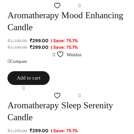
Wishlist
Aromatherapy Mood Enhancing
Candle
₹
299.00
| Save: 75.1%
₹
1,199.00
₹
299.00
| Save: 75.1%
₹
1,199.00
Wishlist
Compare
Add to cart
Compare
Wishlist
Aromatherapy Sleep Serenity
Candle
₹
299.00
| Save: 75.1%
₹
1,199.00