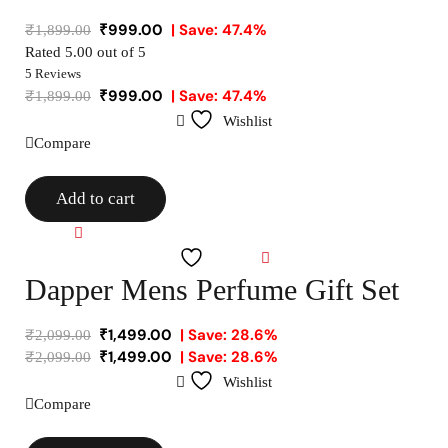
₹
999.00
| Save: 47.4%
₹
1,899.00
Rated
5.00
out of 5
5 Reviews
₹
999.00
| Save: 47.4%
₹
1,899.00
Wishlist
Compare
Add to cart
Compare
Wishlist
Dapper Mens Perfume Gift Set
₹
1,499.00
| Save: 28.6%
₹
2,099.00
₹
1,499.00
| Save: 28.6%
₹
2,099.00
Wishlist
Compare