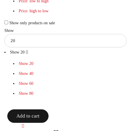
Price: low to high
Price: high to low
Show only products on sale
Show
Show
20
Show
20
Show
40
Show
60
Show
80
Add to cart
Compare