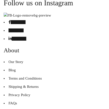
Follow us on Instagram
Facebook
Instagram
Linked in
About
Our Story
Blog
Terms and Conditions
Shipping & Returns
Privacy Policy
FAQs