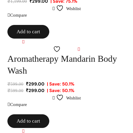
₹
299.00
| Save: 75.1%
₹
1,199.00
Wishlist
Compare
Add to cart
Compare
Wishlist
Aromatherapy Mandarin Body
Wash
₹
299.00
| Save: 50.1%
₹
599.00
₹
299.00
| Save: 50.1%
₹
599.00
Wishlist
Compare
Add to cart
Compare