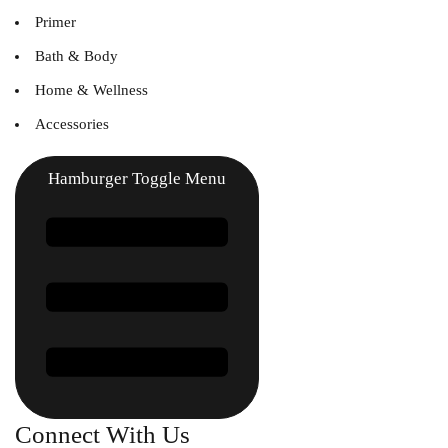
Primer
Bath & Body
Home & Wellness
Accessories
Hamburger Toggle Menu
Connect With Us