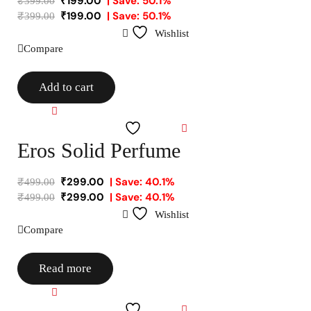
₹
199.00
| Save: 50.1%
₹
399.00
₹
199.00
| Save: 50.1%
₹
399.00
Wishlist
Compare
Add to cart
Compare
Wishlist
Eros Solid Perfume
₹
299.00
| Save: 40.1%
₹
499.00
₹
299.00
| Save: 40.1%
₹
499.00
Wishlist
Compare
Read more
Compare
Wishlist