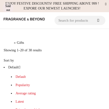
ENJOY FESTIVE DISCOUNTS! FREE SHIPPING ABOVE 999 !
Sold
Sold
Sold
EXPORE OUR NEWEST LAUNCHES!
out
out
out
Hot
Hot
Home
» Gifts
Showing 1–20 of 38 results
Sort by
Default
Default
Popularity
Average rating
Latest