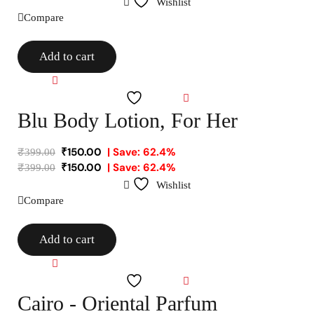
Wishlist
Compare
Add to cart
Compare
Wishlist
Blu Body Lotion, For Her
₹
150.00
| Save: 62.4%
₹
399.00
₹
150.00
| Save: 62.4%
₹
399.00
Wishlist
Compare
Add to cart
Compare
Wishlist
Cairo - Oriental Parfum