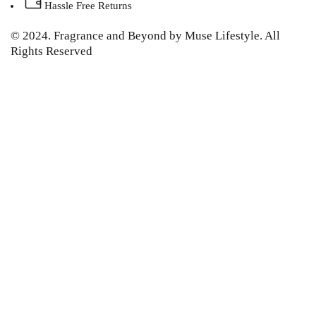
Hassle Free Returns
© 2024. Fragrance and Beyond by Muse Lifestyle. All
Rights Reserved