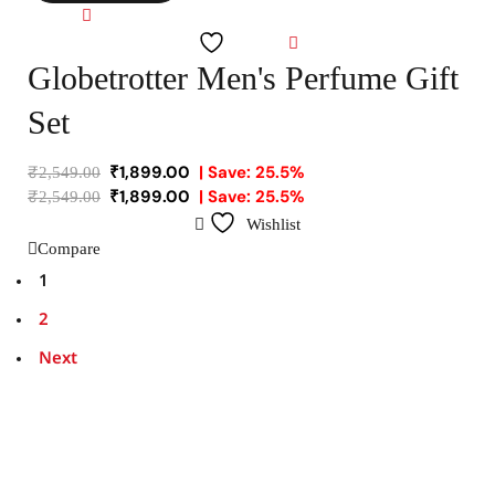
Compare
Wishlist
Globetrotter Men's Perfume Gift
Set
₹
1,899.00
| Save: 25.5%
₹
2,549.00
₹
1,899.00
| Save: 25.5%
₹
2,549.00
Wishlist
Compare
1
2
Next