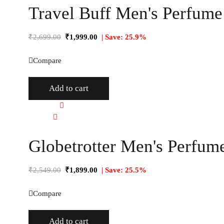
Travel Buff Men's Perfume 
₹
2,699.00
₹
1,999.00
| Save: 25.9%
Compare
Add to cart
Quick view
Compare
Globetrotter Men's Perfume
₹
2,549.00
₹
1,899.00
| Save: 25.5%
Compare
Add to cart