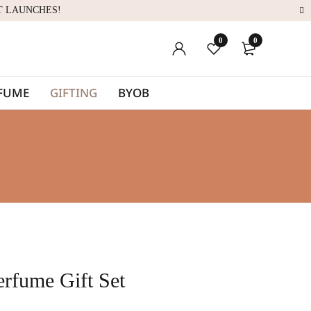
T LAUNCHES!
0
0
RFUME
GIFTING
BYOB
rfume Gift Set