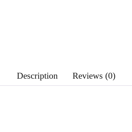
Description
Reviews (0)