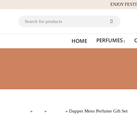
ENJOY FEST
PERFUMES
HOME
Home
»
Gifts
»
Gift Sets
» Dapper Mens Perfume Gift Set