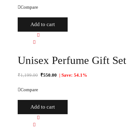
Compare
Add to cart
Quick view
Compare
Unisex Perfume Gift Set
₹
1,199.00
₹
550.00
| Save: 54.1%
Compare
Add to cart
Quick view
Compare