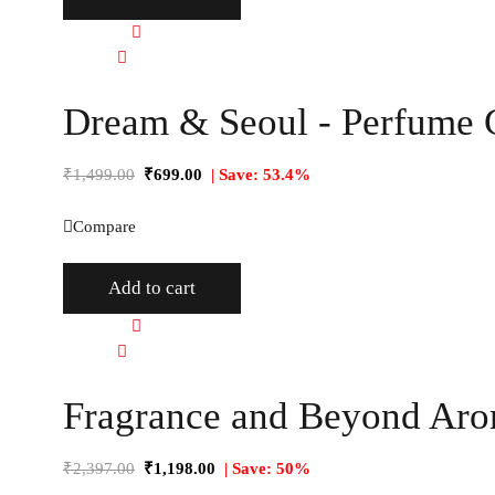
Quick view
Compare
Dream & Seoul - Perfume G
₹
1,499.00
₹
699.00
| Save: 53.4%
Compare
Add to cart
Quick view
Compare
Fragrance and Beyond Arom
₹
2,397.00
₹
1,198.00
| Save: 50%