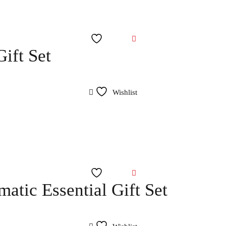
Wishlist
ift Set
Wishlist
Wishlist
atic Essential Gift Set