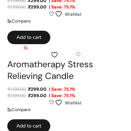
₹
1,199.00
₹
299.00
| Save: 75.1%
₹
1,199.00
₹
299.00
| Save: 75.1%
Wishlist
Compare
Add to cart
Compare
Wishlist
Aromatherapy Stress
Relieving Candle
₹
1,199.00
₹
299.00
| Save: 75.1%
₹
1,199.00
₹
299.00
| Save: 75.1%
Wishlist
Compare
Add to cart