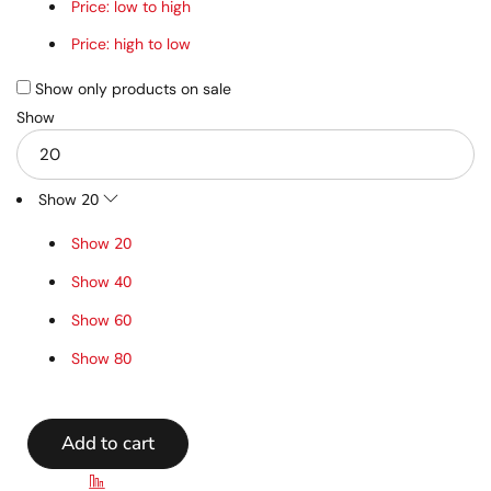
Price: low to high
Price: high to low
Show only products on sale
Show
Show
20
Show
20
Show
40
Show
60
Show
80
Add to cart
Compare