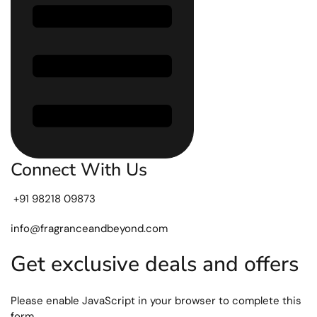
Connect With Us
+91 98218 09873
info@fragranceandbeyond.com
Get exclusive deals and offers
Please enable JavaScript in your browser to complete this
form.