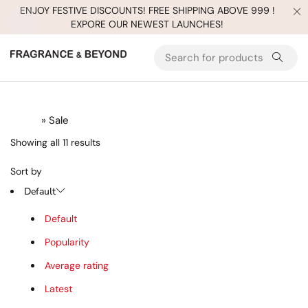
ENJOY FESTIVE DISCOUNTS! FREE SHIPPING ABOVE 999 !
EXPORE OUR NEWEST LAUNCHES!
Hot
Hot
Home
» Sale
Showing all 11 results
Sort by
Default
Default
Popularity
Average rating
Latest