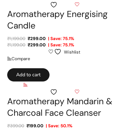
Wishlist
Aromatherapy Energising
Candle
₹
1,199.00
₹
299.00
| Save: 75.1%
₹
1,199.00
₹
299.00
| Save: 75.1%
Wishlist
Compare
Add to cart
Compare
Wishlist
Aromatherapy Mandarin &
Charcoal Face Cleanser
₹
399.00
₹
199.00
| Save: 50.1%