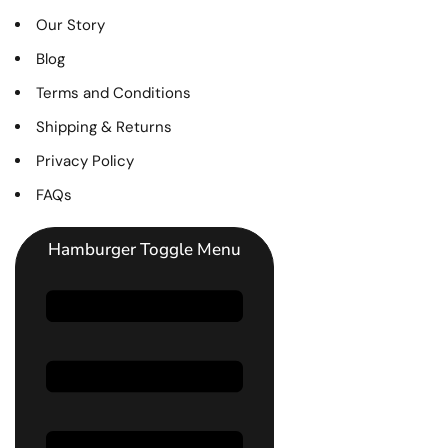
Our Story
Blog
Terms and Conditions
Shipping & Returns
Privacy Policy
FAQs
Hamburger Toggle Menu