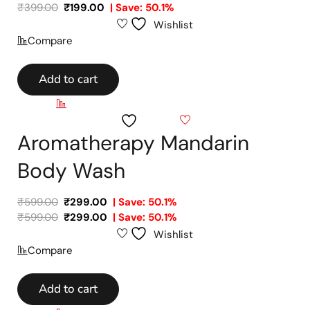
₹
399.00
₹
199.00
| Save: 50.1%
Wishlist
Compare
Add to cart
Compare
Wishlist
Aromatherapy Mandarin
Body Wash
₹
599.00
₹
299.00
| Save: 50.1%
₹
599.00
₹
299.00
| Save: 50.1%
Wishlist
Compare
Add to cart