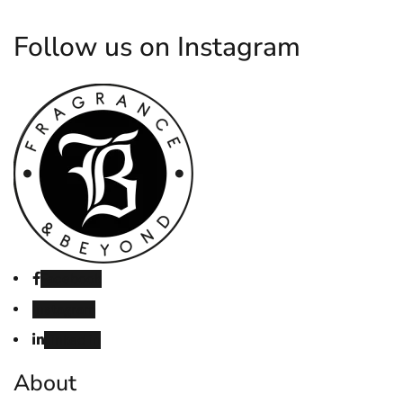
Follow us on Instagram
Facebook
Instagram
Linked in
About