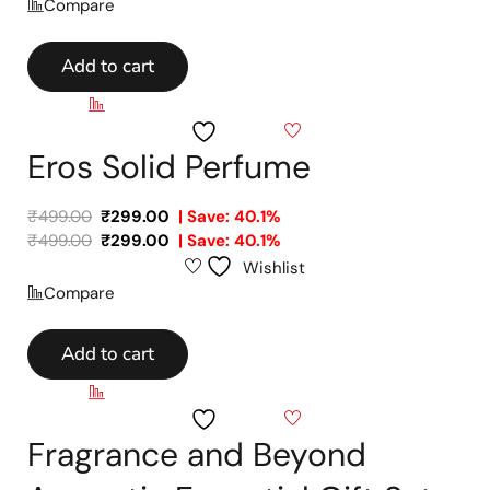
Compare
Add to cart
Compare
Wishlist
Eros Solid Perfume
₹
499.00
₹
299.00
| Save: 40.1%
₹
499.00
₹
299.00
| Save: 40.1%
Wishlist
Compare
Add to cart
Compare
Wishlist
Fragrance and Beyond