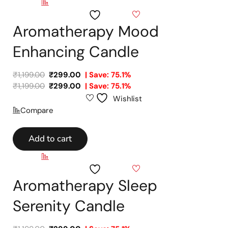
Compare
Wishlist
Aromatherapy Mood
Enhancing Candle
₹
1,199.00
₹
299.00
| Save: 75.1%
₹
1,199.00
₹
299.00
| Save: 75.1%
Wishlist
Compare
Add to cart
Compare
Wishlist
Aromatherapy Sleep
Serenity Candle