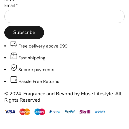
Email
*
Subscribe
Free delivery above 999
Fast shipping
Secure payments
Hassle Free Returns
© 2024. Fragrance and Beyond by Muse Lifestyle. All
Rights Reserved