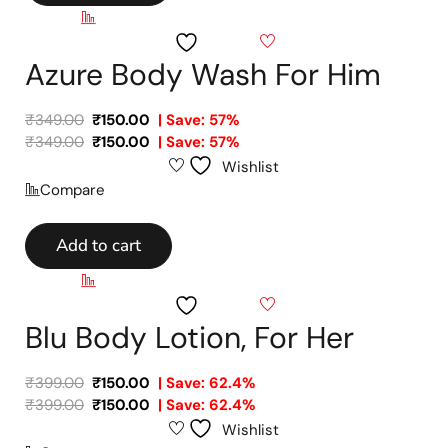
Compare
Wishlist
Azure Body Wash For Him
₹
349.00
₹
150.00
| Save: 57%
₹
349.00
₹
150.00
| Save: 57%
Wishlist
Compare
Add to cart
Compare
Wishlist
Blu Body Lotion, For Her
₹
399.00
₹
150.00
| Save: 62.4%
₹
399.00
₹
150.00
| Save: 62.4%
Wishlist