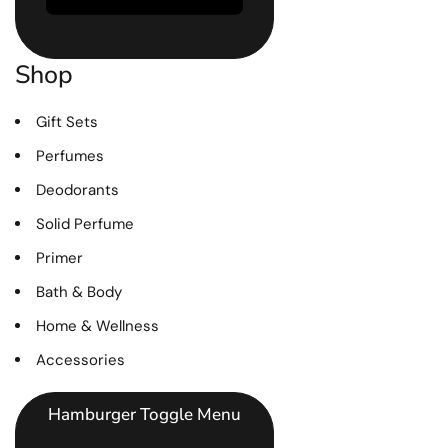
Shop
Gift Sets
Perfumes
Deodorants
Solid Perfume
Primer
Bath & Body
Home & Wellness
Accessories
Hamburger Toggle Menu