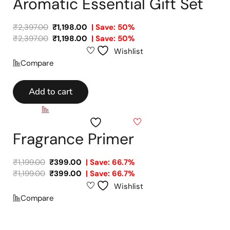
Aromatic Essential Gift Set
₹
2,397.00
₹
1,198.00
| Save: 50%
₹
2,397.00
₹
1,198.00
| Save: 50%
Wishlist
Compare
Add to cart
Compare
Wishlist
Fragrance Primer
₹
1,199.00
₹
399.00
| Save: 66.7%
₹
1,199.00
₹
399.00
| Save: 66.7%
Wishlist
Compare