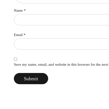
Name
*
Email
*
Save my name, email, and website in this browser for the nex