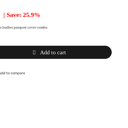
| Save: 25.9%
 leather passport cover combo.
Add to cart