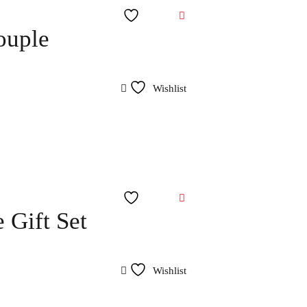
Wishlist
ouple
Wishlist
Wishlist
 Gift Set
Wishlist