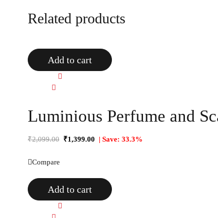
Related products
Add to cart
Quick view
Compare
Luminious Perfume and Sca
₹
2,099.00
₹
1,399.00
| Save: 33.3%
Compare
Add to cart
Quick view
Compare