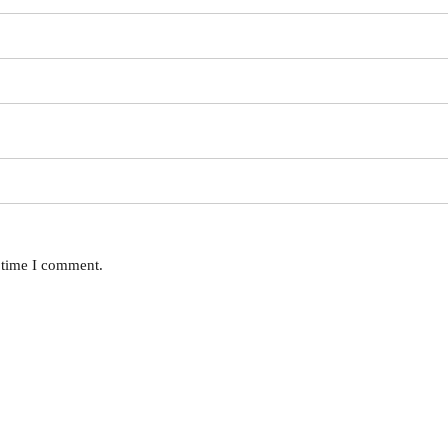
t time I comment.