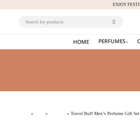
ENJOY FEST
PERFUMES
HOME
Home
»
Gifts
»
Gift Sets
» Travel Buff Men’s Perfume Gift Set