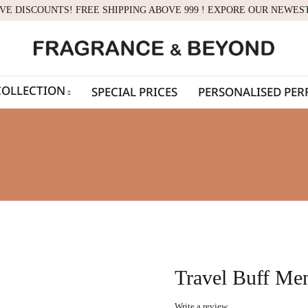
IVE DISCOUNTS! FREE SHIPPING ABOVE 999 ! EXPORE OUR NEWES
COLLECTION
SPECIAL PRICES
PERSONALISED PE
Travel Buff Men
Write a review