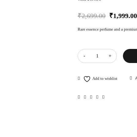
₹
2,699.00
₹
1,999.00
Rare essence perfume and a premium
Quantity