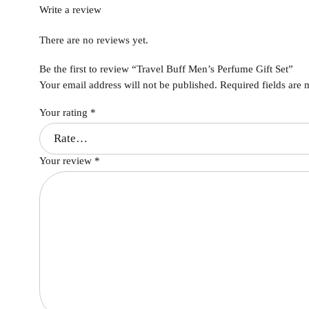
Write a review
There are no reviews yet.
Be the first to review “Travel Buff Men’s Perfume Gift Set”
Your email address will not be published.
Required fields are
Your rating
*
Your review
*