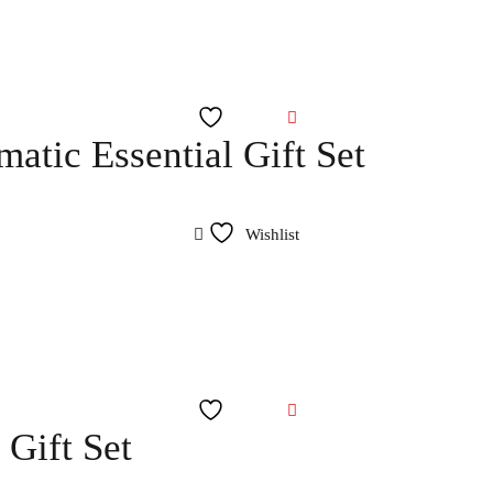
Wishlist
atic Essential Gift Set
Wishlist
Wishlist
Gift Set