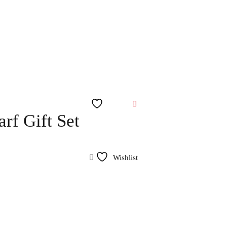
Wishlist
rf Gift Set
Wishlist