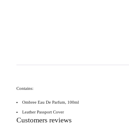
Contains:
Ombree Eau De Parfum, 100ml
Leather Passport Cover
Customers reviews