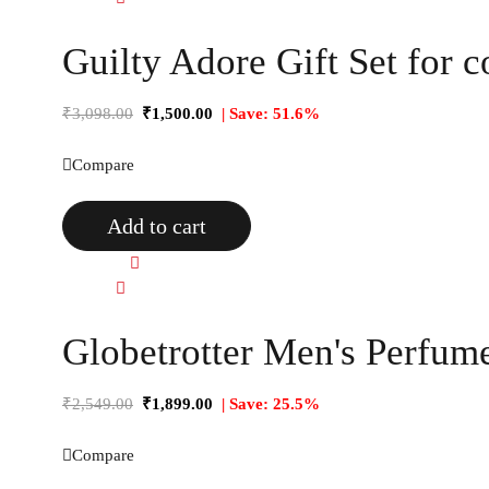
Guilty Adore Gift Set for c
₹
3,098.00
₹
1,500.00
| Save: 51.6%
Compare
Add to cart
Quick view
Compare
Globetrotter Men's Perfume
₹
2,549.00
₹
1,899.00
| Save: 25.5%
Compare