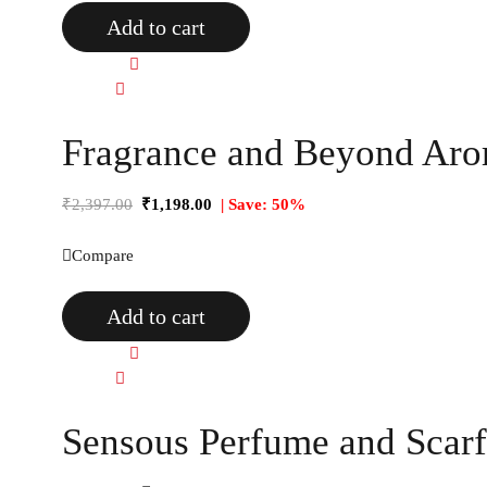
Add to cart
Quick view
Compare
Fragrance and Beyond Arom
₹
2,397.00
₹
1,198.00
| Save: 50%
Compare
Add to cart
Quick view
Compare
Sensous Perfume and Scarf 