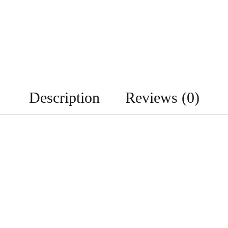
Description
Reviews (0)