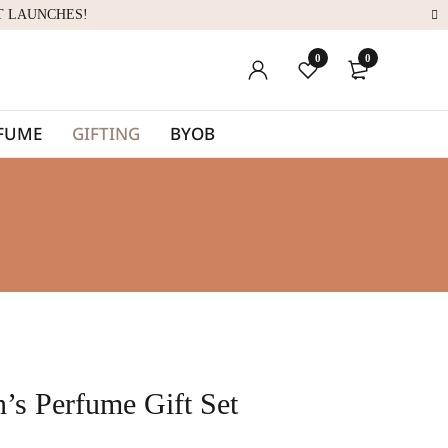
T LAUNCHES!
0
0
RFUME
GIFTING
BYOB
’s Perfume Gift Set