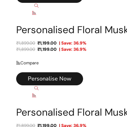
Quick view
Compare
Personalised Floral Mu
₹
1,899.00
₹
1,199.00
| Save: 36.9%
₹
1,899.00
₹
1,199.00
| Save: 36.9%
Compare
Personalise Now
Quick view
Compare
Personalised Floral Mu
₹
1,899.00
₹
1,199.00
| Save: 36.9%