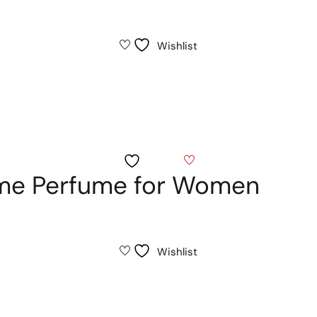
Wishlist
Wishlist
me Perfume for Women
Wishlist