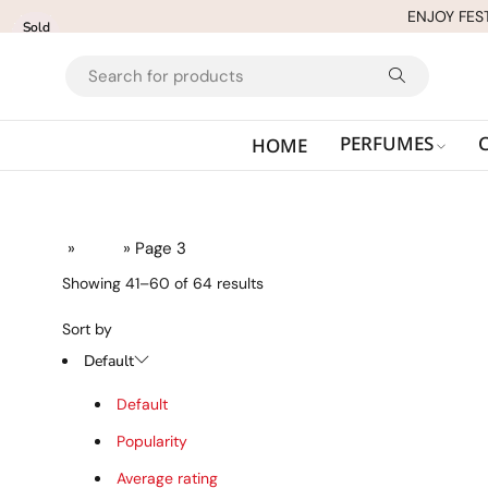
ENJOY FES
Sold
Sold
out
out
PERFUMES
HOME
Home
»
Shop
» Page 3
Showing 41–60 of 64 results
Sort by
Default
Default
Popularity
Average rating