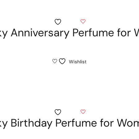
Wishlist
sky Anniversary Perfume fo
Wishlist
Wishlist
sky Birthday Perfume for W