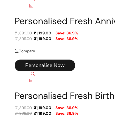
Compare
Personalised Fresh Ann
₹
1,899.00
₹
1,199.00
| Save: 36.9%
₹
1,899.00
₹
1,199.00
| Save: 36.9%
Compare
Personalise Now
Quick view
Compare
Personalised Fresh Bir
₹
1,899.00
₹
1,199.00
| Save: 36.9%
₹
1,899.00
₹
1,199.00
| Save: 36.9%