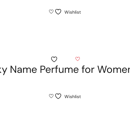
Wishlist
Wishlist
sky Name Perfume for Wome
Wishlist