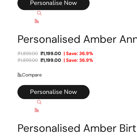
Personalise Now
Quick view
Compare
Personalised Amber An
₹
1,899.00
₹
1,199.00
| Save: 36.9%
₹
1,899.00
₹
1,199.00
| Save: 36.9%
Compare
Personalise Now
Quick view
Compare
Personalised Amber Bir