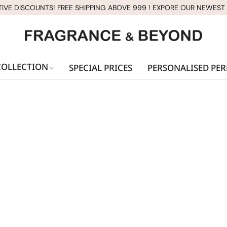
TIVE DISCOUNTS! FREE SHIPPING ABOVE 999 ! EXPORE OUR NEWEST
COLLECTION
SPECIAL PRICES
PERSONALISED PE