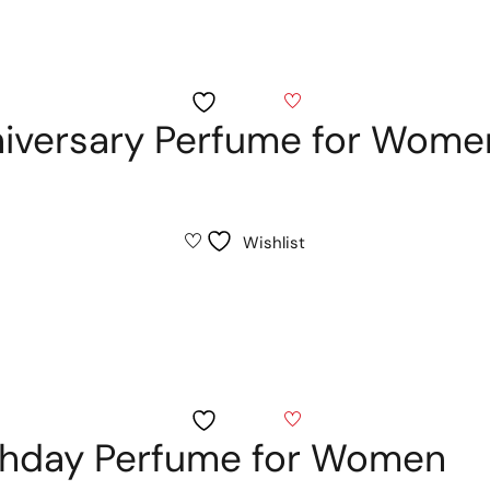
Wishlist
niversary Perfume for Wome
Wishlist
Wishlist
thday Perfume for Women