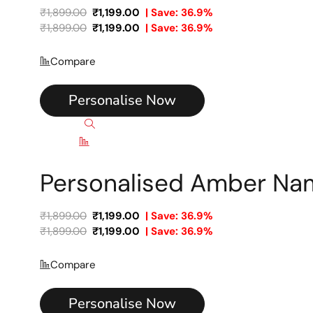
₹
1,899.00
₹
1,199.00
| Save: 36.9%
₹
1,899.00
₹
1,199.00
| Save: 36.9%
Compare
Personalise Now
Quick view
Compare
Personalised Amber Na
₹
1,899.00
₹
1,199.00
| Save: 36.9%
₹
1,899.00
₹
1,199.00
| Save: 36.9%
Compare
Personalise Now