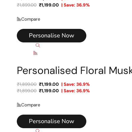
₹
1,899.00
₹
1,199.00
| Save: 36.9%
Compare
Personalise Now
Quick view
Compare
Personalised Floral Mu
₹
1,899.00
₹
1,199.00
| Save: 36.9%
₹
1,899.00
₹
1,199.00
| Save: 36.9%
Compare
Personalise Now
Quick view