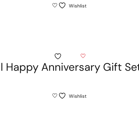
Wishlist
Wishlist
al Happy Anniversary Gift Se
Wishlist