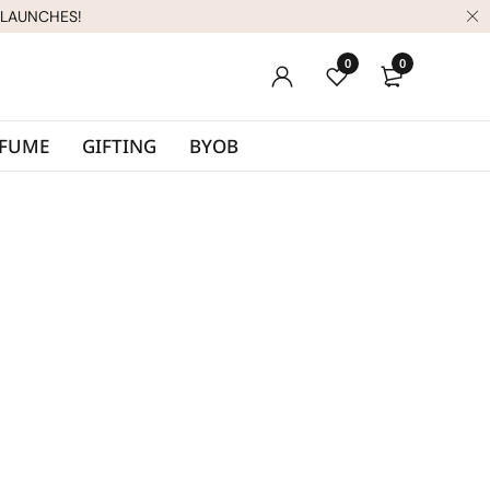
 LAUNCHES!
0
0
RFUME
GIFTING
BYOB