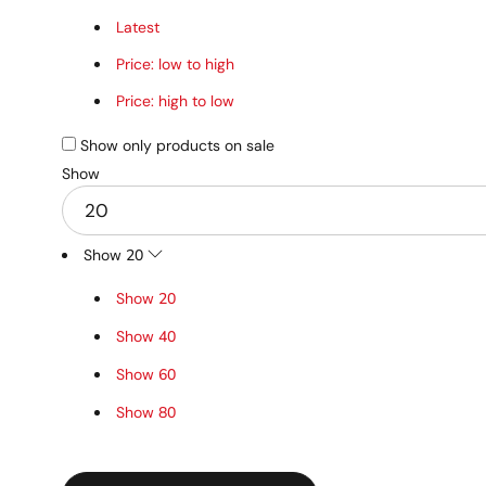
Latest
Price: low to high
Price: high to low
Show only products on sale
Show
Show
20
Show
20
Show
40
Show
60
Show
80