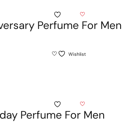
Wishlist
iversary Perfume For Men
Wishlist
Wishlist
thday Perfume For Men