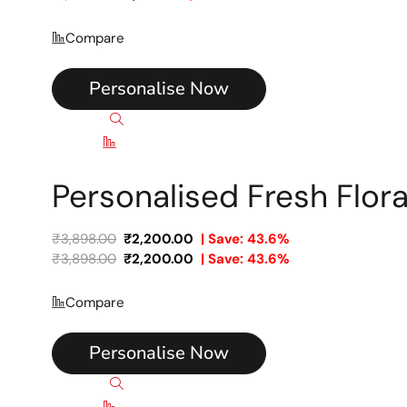
Compare
Personalise Now
Quick view
Compare
Personalised Fresh Flor
₹
3,898.00
₹
2,200.00
| Save: 43.6%
₹
3,898.00
₹
2,200.00
| Save: 43.6%
Compare
Personalise Now
Quick view