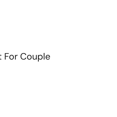
t For Couple