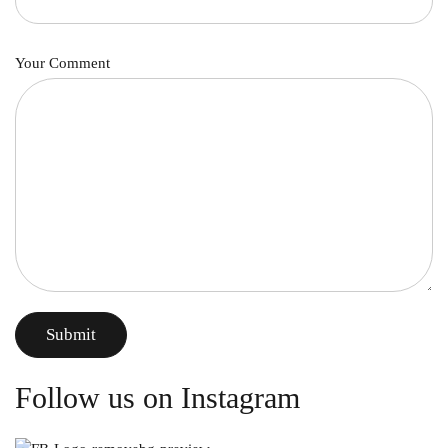
Your Comment
Submit
Follow us on Instagram