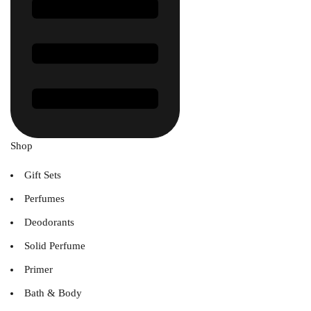
Shop
Gift Sets
Perfumes
Deodorants
Solid Perfume
Primer
Bath & Body