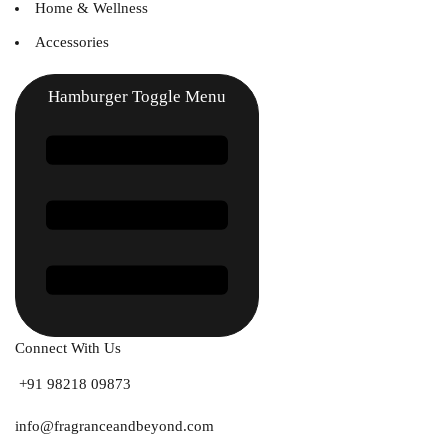
Home & Wellness
Accessories
Hamburger Toggle Menu
Connect With Us
+91 98218 09873
info@fragranceandbeyond.com