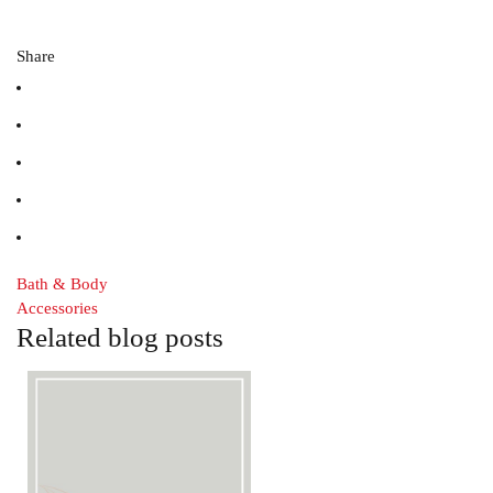
Share
Bath & Body
Accessories
Related blog posts