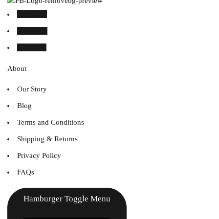
Facebook
Instagram
Linked in
About
Our Story
Blog
Terms and Conditions
Shipping & Returns
Privacy Policy
FAQs
Hamburger Toggle Menu