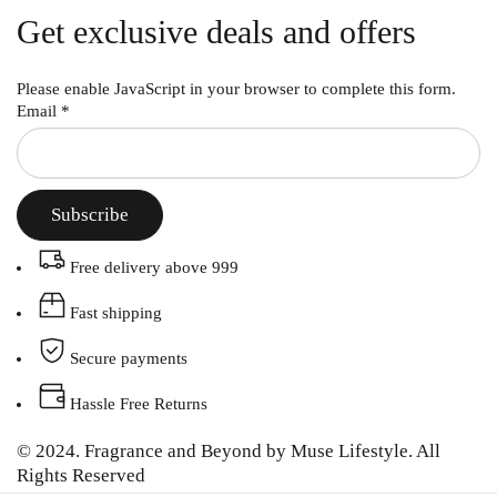
Get exclusive deals and offers
Please enable JavaScript in your browser to complete this form.
Email
*
Subscribe
Free delivery above 999
Fast shipping
Secure payments
Hassle Free Returns
© 2024. Fragrance and Beyond by Muse Lifestyle. All
Rights Reserved