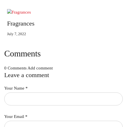
Fragrances
July 7, 2022
Comments
0 Comments
Add comment
Leave a comment
Your Name
*
Your Email
*