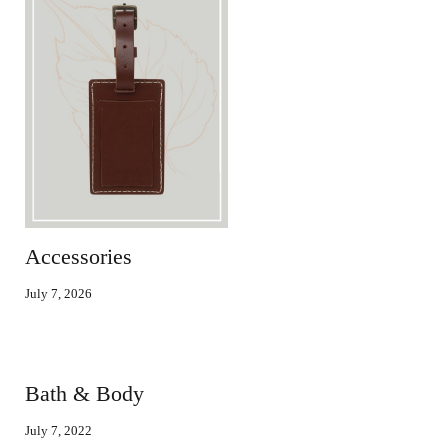
Accessories
July 7, 2026
Bath & Body
July 7, 2022