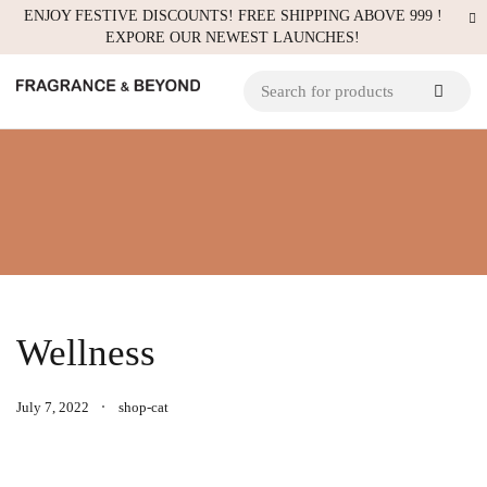
ENJOY FESTIVE DISCOUNTS! FREE SHIPPING ABOVE 999 !
EXPORE OUR NEWEST LAUNCHES!
Wellness
July 7, 2022
shop-cat