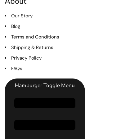
About
Our Story
Blog
Terms and Conditions
Shipping & Returns
Privacy Policy
FAQs
Hamburger Toggle Menu