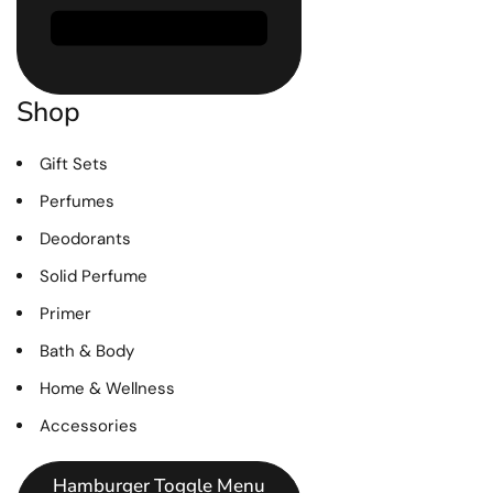
Shop
Gift Sets
Perfumes
Deodorants
Solid Perfume
Primer
Bath & Body
Home & Wellness
Accessories
Hamburger Toggle Menu