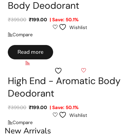
Body Deodorant
₹
399.00
₹
199.00
| Save: 50.1%
Wishlist
Compare
Read more
Compare
Wishlist
High End - Aromatic Body
Deodorant
₹
399.00
₹
199.00
| Save: 50.1%
Wishlist
Compare
New Arrivals