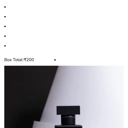
Box Total:
₹
200