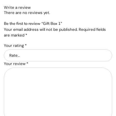
Write a review
There are no reviews yet.
Be the first to review “Gift Box 1”
Your email address will not be published.
Required fields
are marked
*
Your rating
*
Your review
*