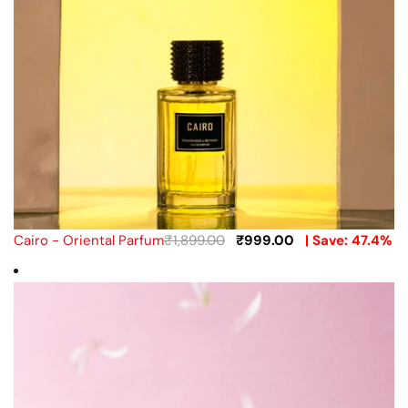
Cairo - Oriental Parfum
₹
1,899.00
₹
999.00
| Save: 47.4%