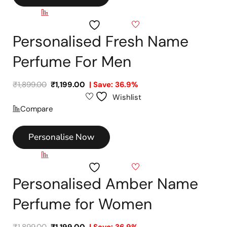
Compare
Wishlist
Personalised Fresh Name
Perfume For Men
₹
1,899.00
₹
1,199.00
| Save: 36.9%
Wishlist
Compare
Personalise Now
Compare
Wishlist
Personalised Amber Name
Perfume for Women