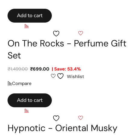
Add to cart
Compare
Wishlist
On The Rocks - Perfume Gift
Set
₹
1,499.00
₹
699.00
| Save: 53.4%
Wishlist
Compare
Add to cart
Compare
Wishlist
Hypnotic - Oriental Musky