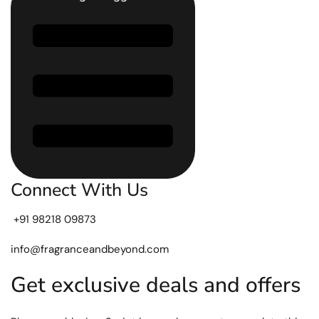
Connect With Us
+91 98218 09873
info@fragranceandbeyond.com
Get exclusive deals and offers