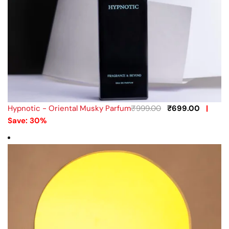
Hypnotic - Oriental Musky Parfum
₹
999.00
₹
699.00
|
Save: 30%