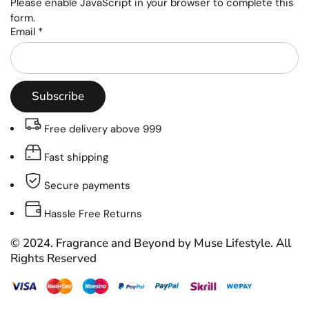
Please enable JavaScript in your browser to complete this
form.
Email
*
Subscribe
Free delivery above 999
Fast shipping
Secure payments
Hassle Free Returns
© 2024. Fragrance and Beyond by Muse Lifestyle. All
Rights Reserved