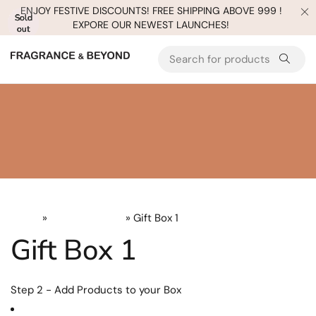
ENJOY FESTIVE DISCOUNTS! FREE SHIPPING ABOVE 999 !
Sold
Sold
Sold
Sold
Sold
EXPORE OUR NEWEST LAUNCHES!
out
out
out
out
out
Home
»
Uncategorized
» Gift Box 1
Gift Box 1
Step 2 - Add Products to your Box