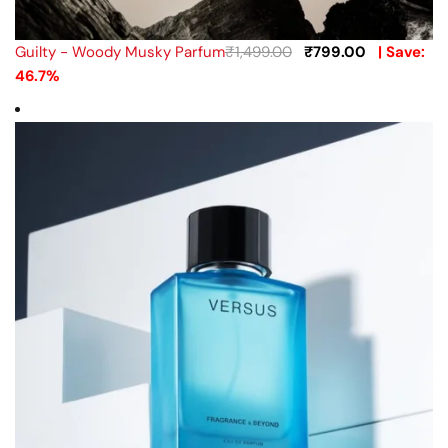
Guilty - Woody Musky Parfum
₹
1,499.00
₹
799.00
| Save:
46.7%