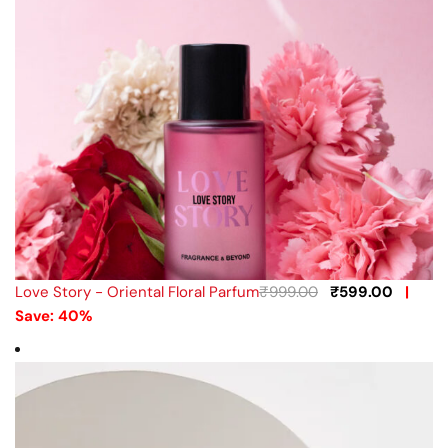
Love Story - Oriental Floral Parfum
₹
999.00
₹
599.00
|
Save: 40%