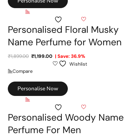
Personalise Now
Compare
Wishlist
Personalised Floral Musky
Name Perfume for Women
₹
1,899.00
₹
1,199.00
| Save: 36.9%
Wishlist
Compare
Personalise Now
Compare
Wishlist
Personalised Woody Name
Perfume For Men