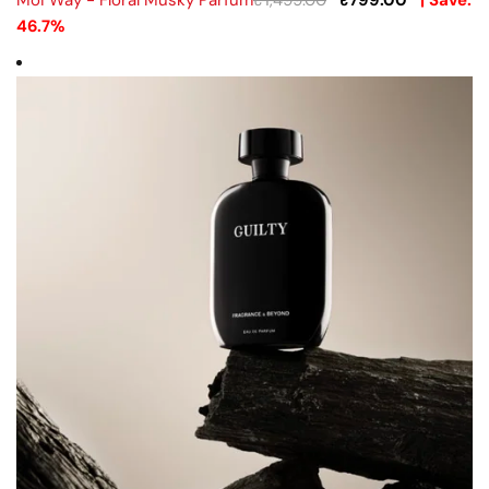
Moi Way - Floral Musky Parfum
₹
1,499.00
₹
799.00
| Save:
46.7%