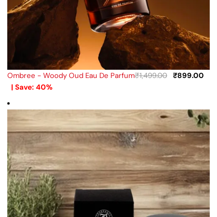
Ombree - Woody Oud Eau De Parfum
₹
1,499.00
₹
899.00
| Save: 40%