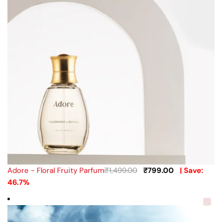
Adore - Floral Fruity Parfum
₹
1,499.00
₹
799.00
| Save:
46.7%