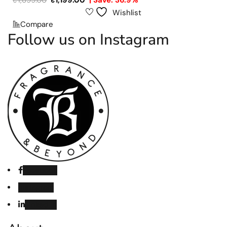
₹
1,899.00
₹
1,199.00
| Save: 36.9%
Wishlist
Compare
Follow us on Instagram
Facebook
Instagram
Linked in