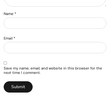
Name
*
Email
*
Save my name, email, and website in this browser for the
next time I comment.