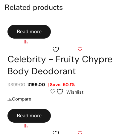
Related products
Read more
Compare
Wishlist
Celebrity - Fruity Chypre
Body Deodorant
₹
399.00
₹
199.00
| Save: 50.1%
Wishlist
Compare
Read more
Compare
Wishlist