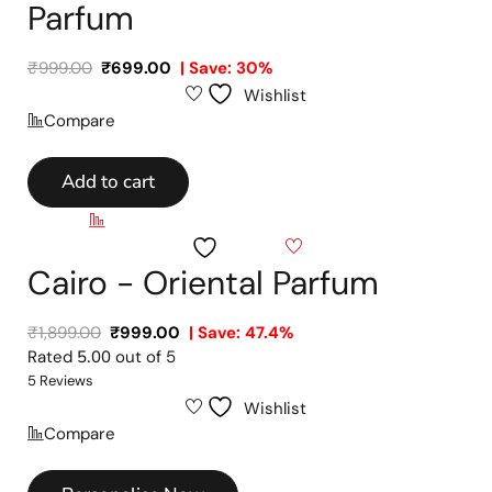
Parfum
₹
999.00
₹
699.00
| Save: 30%
Wishlist
Compare
Add to cart
Compare
Wishlist
Cairo - Oriental Parfum
₹
1,899.00
₹
999.00
| Save: 47.4%
Rated
5.00
out of 5
5 Reviews
Wishlist
Compare