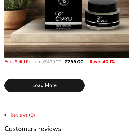
Eros Solid Perfume
₹
499.00
₹
299.00
| Save: 40.1%
Load More
Reviews (0)
Customers reviews