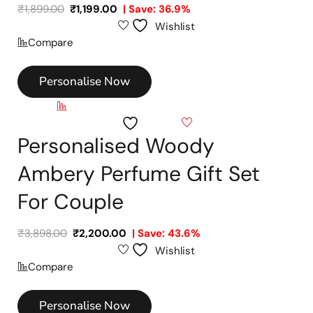
₹
1,899.00
₹
1,199.00
| Save: 36.9%
Wishlist
Compare
Personalise Now
Compare
Wishlist
Personalised Woody
Ambery Perfume Gift Set
For Couple
₹
3,898.00
₹
2,200.00
| Save: 43.6%
Wishlist
Compare
Personalise Now