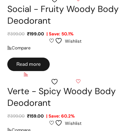
Social - Fruity Woody Body
Deodorant
₹
399.00
₹
199.00
| Save: 50.1%
Wishlist
Compare
Read more
Compare
Wishlist
Verte - Spicy Woody Body
Deodorant
₹
399.00
₹
159.00
| Save: 60.2%
Wishlist
Compare