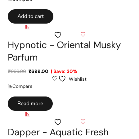
Add to cart
Compare
Wishlist
Hypnotic - Oriental Musky
Parfum
₹
999.00
₹
699.00
| Save: 30%
Wishlist
Compare
Read more
Compare
Wishlist
Dapper - Aquatic Fresh