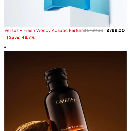
Versus - Fresh Woody Aqautic Parfum
₹
1,499.00
₹
799.00
| Save: 46.7%