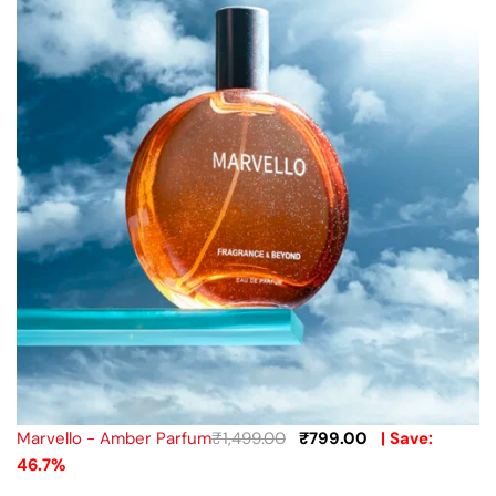
Marvello - Amber Parfum
₹
1,499.00
₹
799.00
| Save:
46.7%