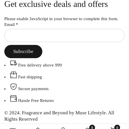
Get exclusive deals and offers
Please enable JavaScript in your browser to complete this form.
Email
*
Subscribe
Free delivery above 999
Fast shipping
Secure payments
Hassle Free Returns
© 2024. Fragrance and Beyond by Muse Lifestyle. All
Rights Reserved
0
0