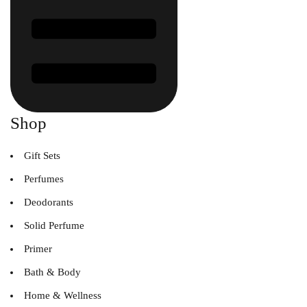
Shop
Gift Sets
Perfumes
Deodorants
Solid Perfume
Primer
Bath & Body
Home & Wellness