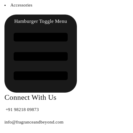
Accessories
Hamburger Toggle Menu
Connect With Us
+91 98218 09873
info@fragranceandbeyond.com