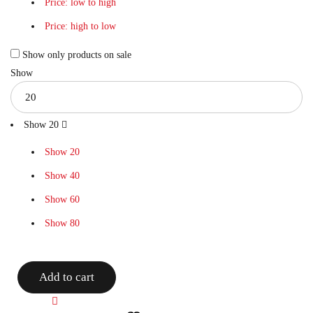
Price: low to high
Price: high to low
Show only products on sale
Show
Show
20
Show
20
Show
40
Show
60
Show
80
Add to cart
Compare