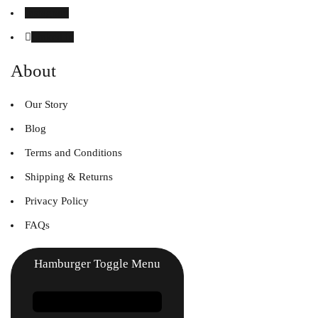
Instagram
Linked in
About
Our Story
Blog
Terms and Conditions
Shipping & Returns
Privacy Policy
FAQs
Hamburger Toggle Menu