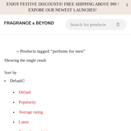
ENJOY FESTIVE DISCOUNTS! FREE SHIPPING ABOVE 999 !
EXPORE OUR NEWEST LAUNCHES!
Home
» Products tagged “perfume for men”
Showing the single result
Sort by
Default
Default
Popularity
Average rating
Latest