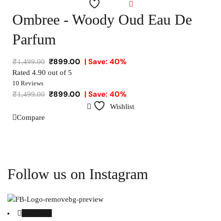
Wishlist
Ombree - Woody Oud Eau De
Parfum
₹
899.00
| Save: 40%
₹
1,499.00
Rated
4.90
out of 5
10 Reviews
₹
899.00
| Save: 40%
₹
1,499.00
Wishlist
Compare
Follow us on Instagram
Facebook