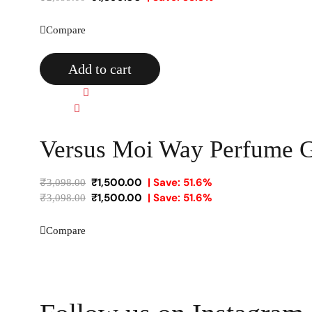
Compare
Add to cart
Quick view
Compare
Versus Moi Way Perfume Gi
₹
1,500.00
| Save: 51.6%
₹
3,098.00
₹
1,500.00
| Save: 51.6%
₹
3,098.00
Compare