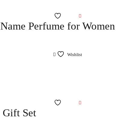
Wishlist
y Name Perfume for Women
Wishlist
Wishlist
Gift Set