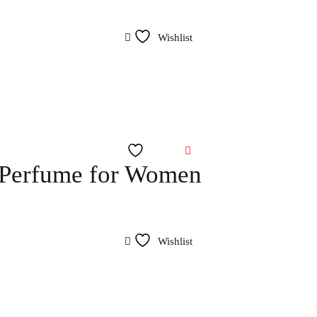
Wishlist
Wishlist
 Perfume for Women
Wishlist