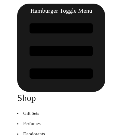
Hamburger Toggle Menu
Shop
Gift Sets
Perfumes
Deodorants