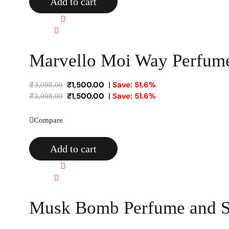
Add to cart
Quick view
Compare
Marvello Moi Way Perfume
₹
1,500.00
| Save: 51.6%
₹
3,098.00
₹
1,500.00
| Save: 51.6%
₹
3,098.00
Compare
Add to cart
Quick view
Compare
Musk Bomb Perfume and Sc