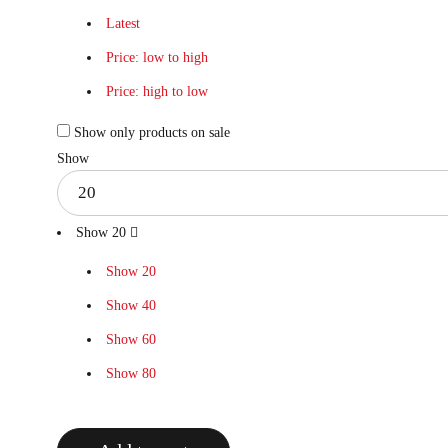
Latest
Price: low to high
Price: high to low
Show only products on sale
Show
Show
20
Show
20
Show
40
Show
60
Show
80