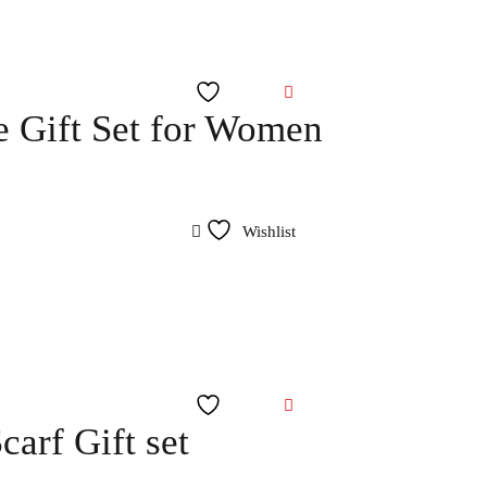
Wishlist
 Gift Set for Women
Wishlist
Wishlist
arf Gift set