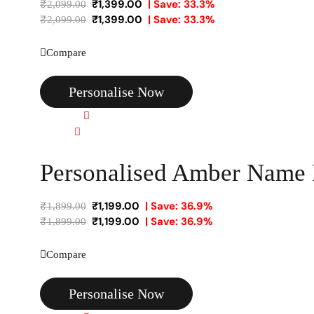
₹
1,399.00
| Save: 33.3%
₹
2,099.00
₹
1,399.00
| Save: 33.3%
₹
2,099.00
Compare
Personalise Now
Quick view
Compare
Personalised Amber Name
₹
1,199.00
| Save: 36.9%
₹
1,899.00
₹
1,199.00
| Save: 36.9%
₹
1,899.00
Compare
Personalise Now