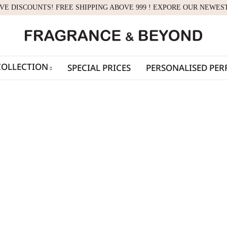
IVE DISCOUNTS! FREE SHIPPING ABOVE 999 ! EXPORE OUR NEWES
COLLECTION
SPECIAL PRICES
PERSONALISED PE