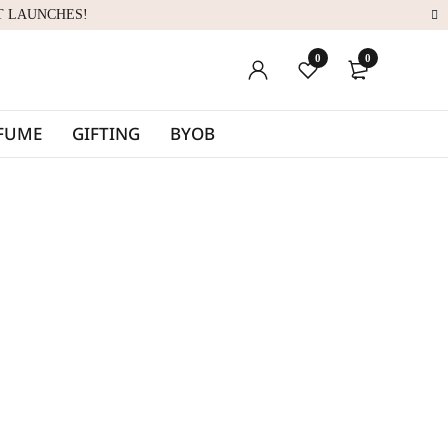
T LAUNCHES!
0
0
RFUME
GIFTING
BYOB