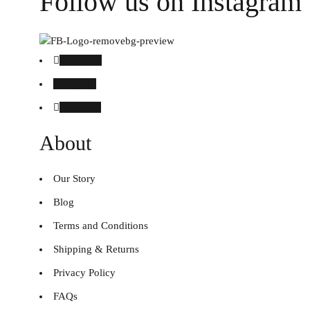
Follow us on Instagram
Facebook
Instagram
Linked in
About
Our Story
Blog
Terms and Conditions
Shipping & Returns
Privacy Policy
FAQs