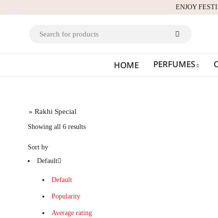
ENJOY FEST
PERFUMES
HOME
Home
» Rakhi Special
Showing all 6 results
Sort by
Default
Default
Popularity
Average rating