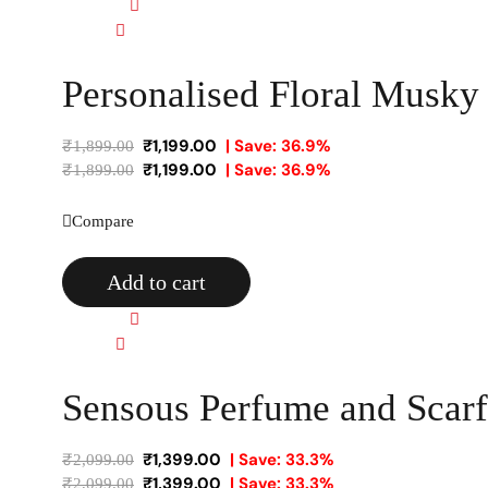
Quick view
Compare
Personalised Floral Musk
₹
1,199.00
| Save: 36.9%
₹
1,899.00
₹
1,199.00
| Save: 36.9%
₹
1,899.00
Compare
Add to cart
Quick view
Compare
Sensous Perfume and Scarf 
₹
1,399.00
| Save: 33.3%
₹
2,099.00
₹
1,399.00
| Save: 33.3%
₹
2,099.00