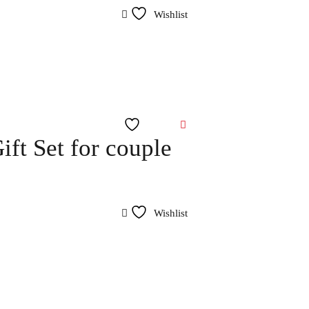
Wishlist
Wishlist
ft Set for couple
Wishlist