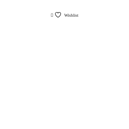
Wishlist