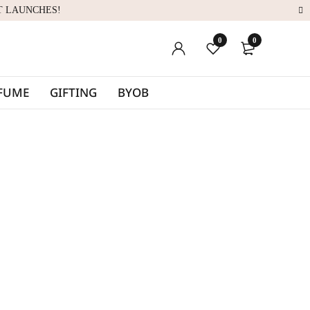
T LAUNCHES!
0
0
RFUME
GIFTING
BYOB