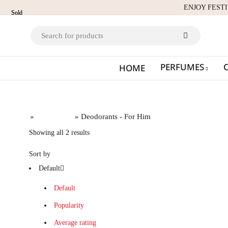
ENJOY FEST
Sold
Sold
out
out
PERFUMES
HOME
Home
»
Deodorants
» Deodorants - For Him
Showing all 2 results
Sort by
Default
Default
Popularity
Average rating