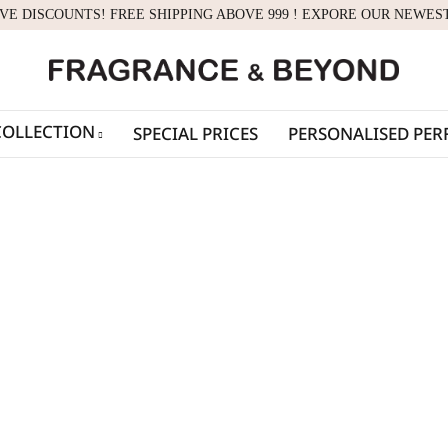
IVE DISCOUNTS! FREE SHIPPING ABOVE 999 ! EXPORE OUR NEWES
COLLECTION
SPECIAL PRICES
PERSONALISED PE