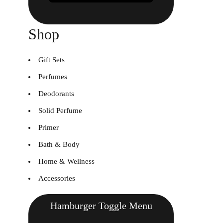
Shop
Gift Sets
Perfumes
Deodorants
Solid Perfume
Primer
Bath & Body
Home & Wellness
Accessories
Hamburger Toggle Menu