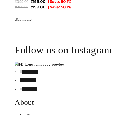
₹
199.00
| Save: 50.1%
₹
399.00
₹
199.00
| Save: 50.1%
₹
399.00
Compare
Follow us on Instagram
Facebook
Instagram
Linked in
About