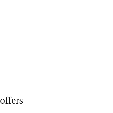
offers