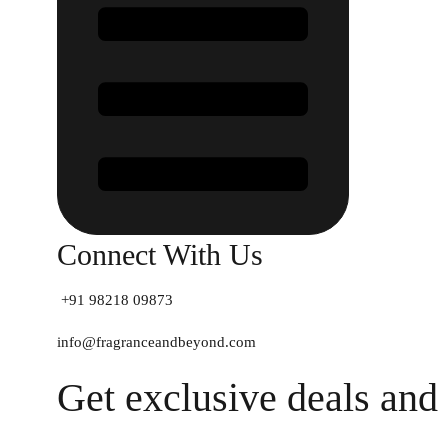
Connect With Us
+91 98218 09873
info@fragranceandbeyond.com
Get exclusive deals and 