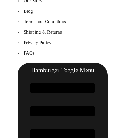
Our Story
Blog
Terms and Conditions
Shipping & Returns
Privacy Policy
FAQs
Hamburger Toggle Menu