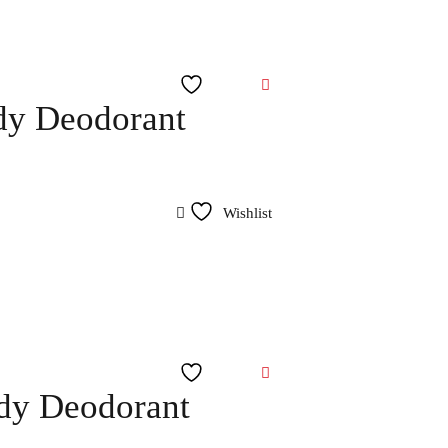
Wishlist
dy Deodorant
Wishlist
Wishlist
ody Deodorant