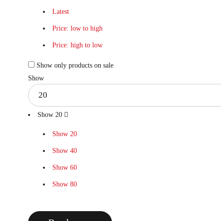
Latest
Price: low to high
Price: high to low
Show only products on sale
Show
Show
20
Show
20
Show
40
Show
60
Show
80