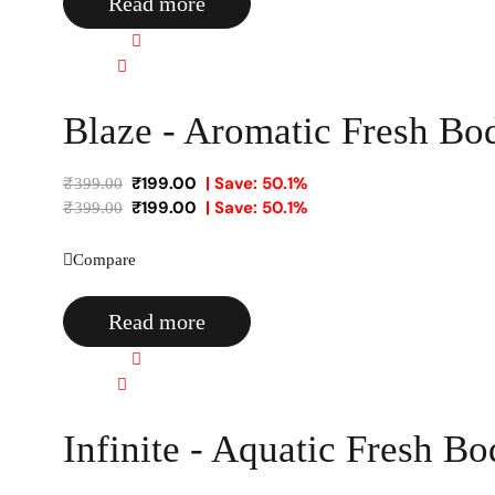
Read more
Quick view
Compare
Blaze - Aromatic Fresh Bo
₹
199.00
| Save: 50.1%
₹
399.00
₹
199.00
| Save: 50.1%
₹
399.00
Compare
Read more
Quick view
Compare
Infinite - Aquatic Fresh B