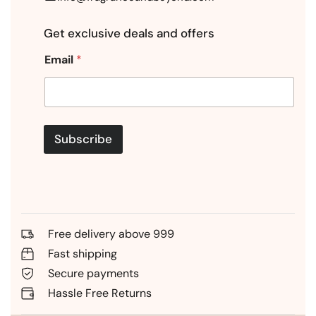
Get exclusive deals and offers
Email
*
Subscribe
Free delivery above 999
Fast shipping
Secure payments
Hassle Free Returns