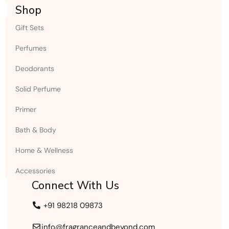
Shop
Gift Sets
Perfumes
Deodorants
Solid Perfume
Primer
Bath & Body
Home & Wellness
Accessories
Connect With Us
+91 98218 09873
info@fragranceandbeyond.com