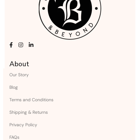
About
Our Story
Blog
Terms and Conditions
Shipping & Returns
Privacy Policy
FAQs