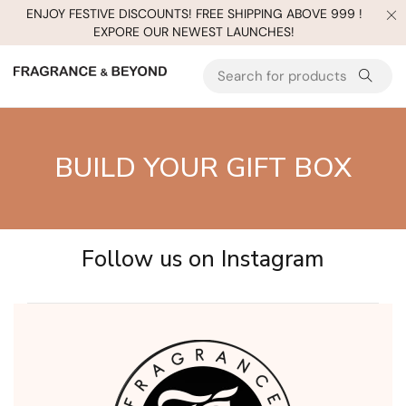
ENJOY FESTIVE DISCOUNTS! FREE SHIPPING ABOVE 999 !
EXPORE OUR NEWEST LAUNCHES!
BUILD YOUR GIFT BOX
Follow us on Instagram