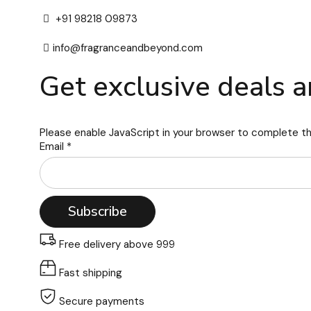
+91 98218 09873
info@fragranceandbeyond.com
Get exclusive deals a
Please enable JavaScript in your browser to complete th
Email
*
Subscribe
Free delivery above 999
Fast shipping
Secure payments