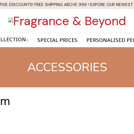
TIVE DISCOUNTS! FREE SHIPPING ABOVE 999 ! EXPORE OUR NEWEST
LLECTION
SPECIAL PRICES
PERSONALISED P
ACCESSORIES
am