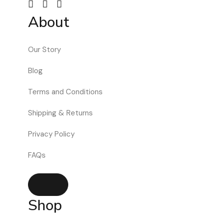
About
Our Story
Blog
Terms and Conditions
Shipping & Returns
Privacy Policy
FAQs
Hamburger Toggle Menu
Shop