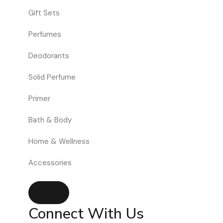
Gift Sets
Perfumes
Deodorants
Solid Perfume
Primer
Bath & Body
Home & Wellness
Accessories
Hamburger Toggle Menu
Connect With Us