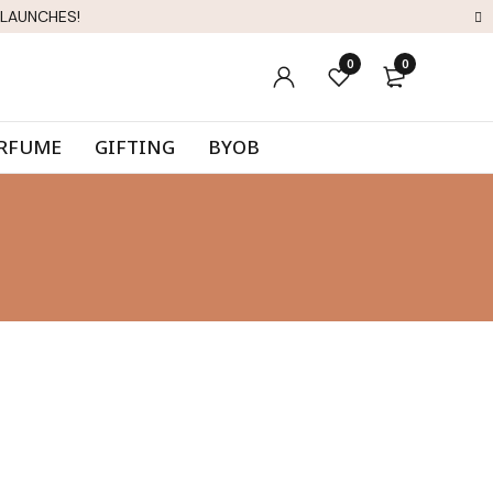
 LAUNCHES!
0
0
ERFUME
GIFTING
BYOB