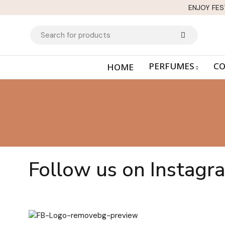
ENJOY FES
PERFUMES
CO
HOME
Follow us on Instagr