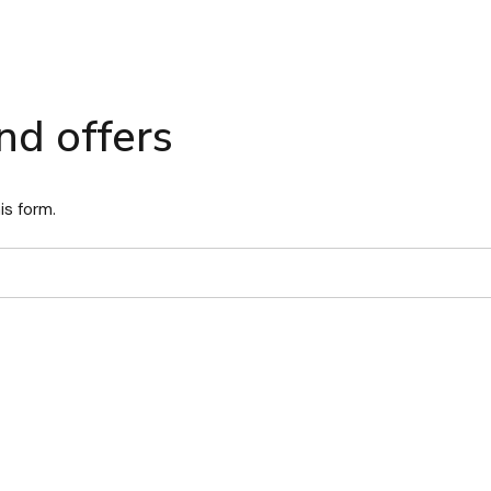
nd offers
is form.