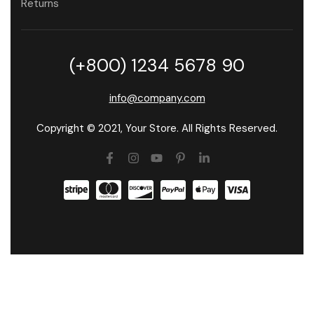
Returns
(+800) 1234 5678 90
info@company.com
Copyright © 2021, Your Store. All Rights Reserved.