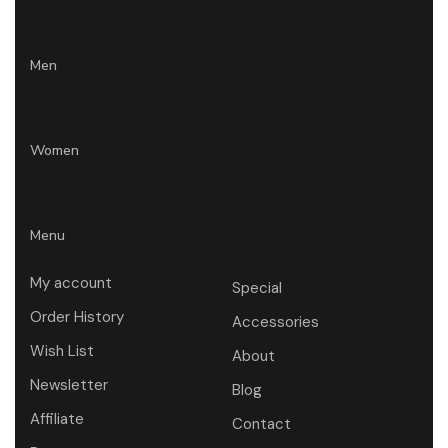
Men
Women
Menu
My account
Special
Order History
Accessories
Wish List
About
Newsletter
Blog
Affiliate
Contact